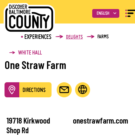
EXPERIENCES
FARMS
DELIGHTS
WHITE HALL
One Straw Farm
DIRECTIONS
19718 Kirkwood
onestrawfarm.com
Shop Rd