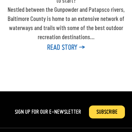
to start?
Nestled between the Gunpowder and Patapsco rivers,
Baltimore County is home to an extensive network of
waterways and trails with some of the best outdoor
recreation destinations…
READ STORY
SIGN UP FOR OUR
E-NEWSLETTER
SUBSCRIBE