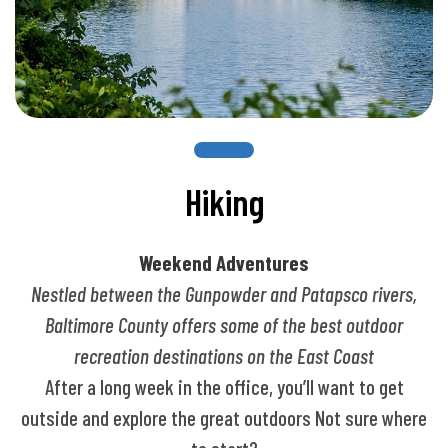
Hiking
Weekend Adventures
Nestled between the Gunpowder and Patapsco rivers,
Baltimore County offers some of the best outdoor
recreation destinations on the East Coast
After a long week in the office, you’ll want to get
outside and explore the great outdoors Not sure where