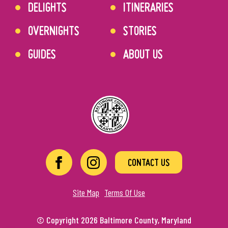
DELIGHTS
ITINERARIES
OVERNIGHTS
STORIES
GUIDES
ABOUT US
CONTACT US
Site Map
Terms Of Use
© Copyright 2026 Baltimore County, Maryland