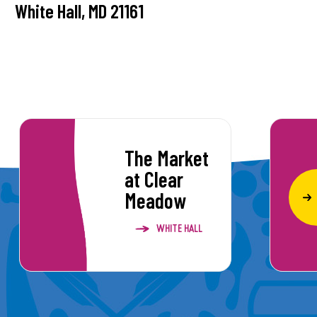
White Hall, MD 21161
The Market
at Clear
Meadow
WHITE HALL