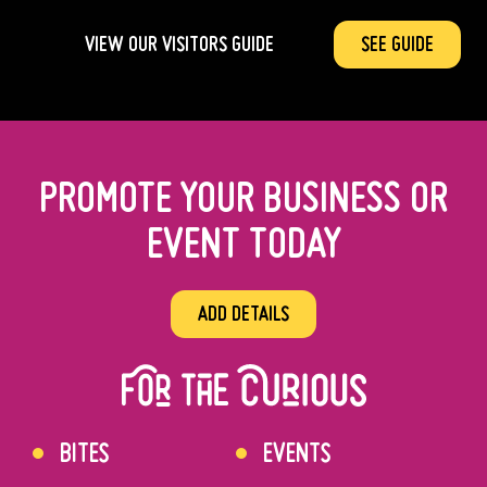
VIEW OUR VISITORS GUIDE
SEE GUIDE
PROMOTE YOUR BUSINESS OR
EVENT TODAY
ADD DETAILS
BITES
EVENTS