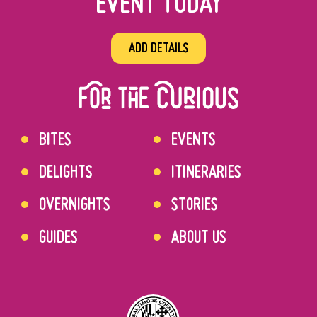
EVENT TODAY
ADD DETAILS
BITES
EVENTS
DELIGHTS
ITINERARIES
OVERNIGHTS
STORIES
GUIDES
ABOUT US