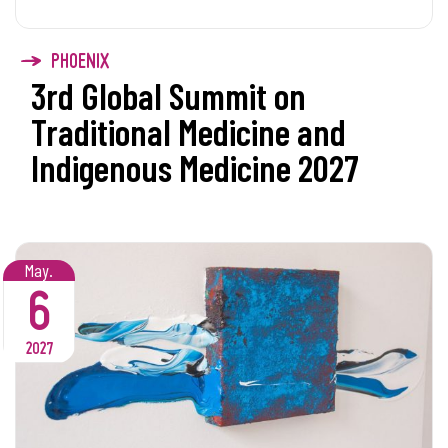
PHOENIX
3rd Global Summit on
Traditional Medicine and
Indigenous Medicine 2027
May.
6
2027