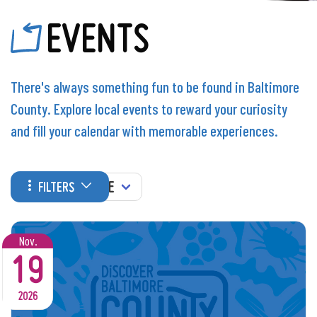
EVENTS
There's always something fun to be found in Baltimore
County. Explore local events to reward your curiosity
and fill your calendar with memorable experiences.
WHEN
FILTERS
Nov.
19
2026