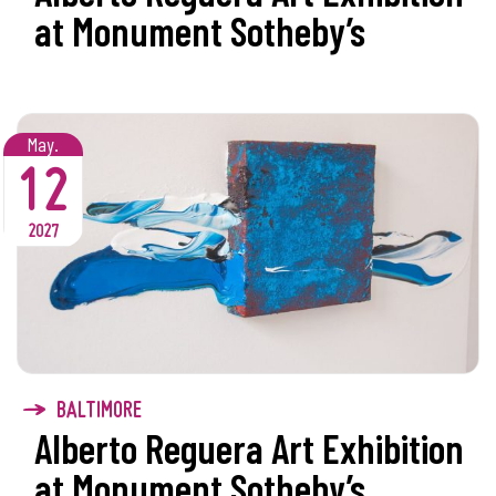
at Monument Sotheby’s
May.
12
2027
BALTIMORE
Alberto Reguera Art Exhibition
at Monument Sotheby’s