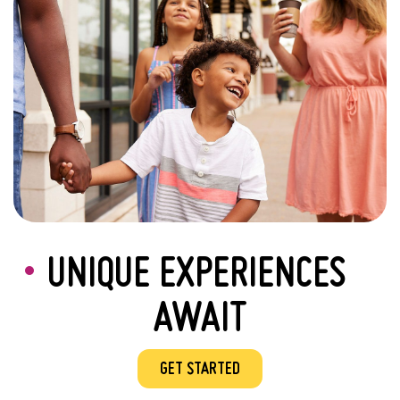
UNIQUE EXPERIENCES
AWAIT
GET STARTED