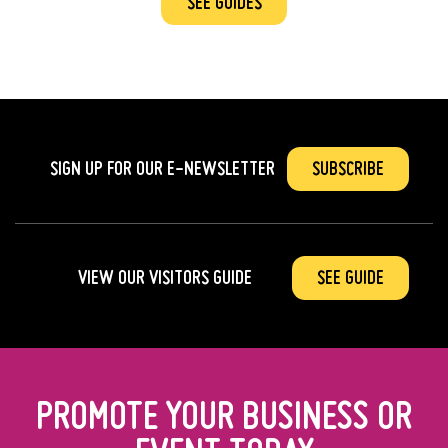
SEE GUIDES
SIGN UP FOR OUR
E-NEWSLETTER
SUBSCRIBE
VIEW OUR VISITORS GUIDE
SEE GUIDE
PROMOTE YOUR BUSINESS OR