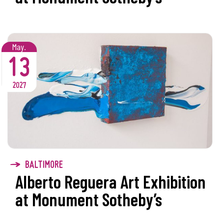
May.
13
2027
BALTIMORE
Alberto Reguera Art Exhibition
at Monument Sotheby’s