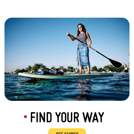
FIND YOUR WAY