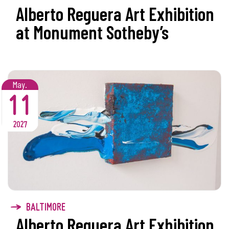
Alberto Reguera Art Exhibition
at Monument Sotheby’s
May.
11
2027
BALTIMORE
Alberto Reguera Art Exhibition