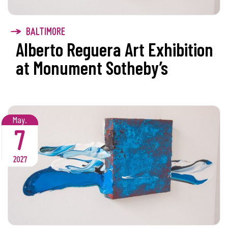
BALTIMORE
Alberto Reguera Art Exhibition
at Monument Sotheby’s
May.
7
2027