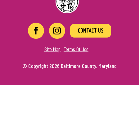
CONTACT US
Site Map
Terms Of Use
© Copyright 2026 Baltimore County, Maryland