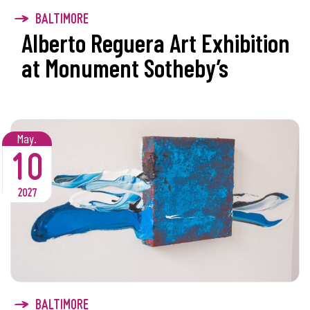
BALTIMORE
Alberto Reguera Art Exhibition
at Monument Sotheby’s
May.
10
2027
BALTIMORE