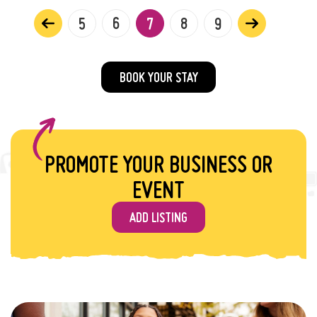
5
6
7
8
9
BOOK YOUR STAY
PROMOTE YOUR BUSINESS OR
EVENT
ADD LISTING