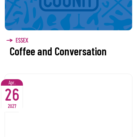
ESSEX
Coffee and Conversation
Apr.
26
2027