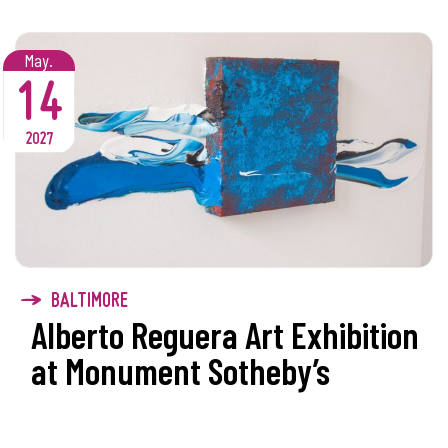
May.
14
2027
BALTIMORE
Alberto Reguera Art Exhibition
at Monument Sotheby’s