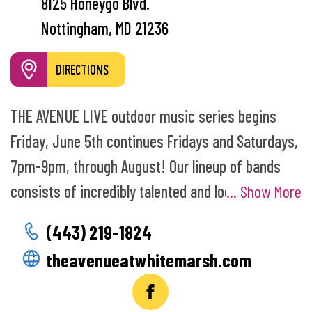
8125 Honeygo Blvd.
Nottingham, MD 21236
DIRECTIONS
THE AVENUE LIVE outdoor music series begins
Friday, June 5th continues Fridays and Saturdays,
7pm-9pm, through August! Our lineup of bands
consists of incredibly talented and local artists
... Show More
who love to get you dancing in the plaza. Food and
(443) 219-1824
drink tents with “adult beverages” open at 6pm.
theavenueatwhitemarsh.com
Enjoy patio dining at one of our restaurants or
feel free to bring a blanket to find a spot on the