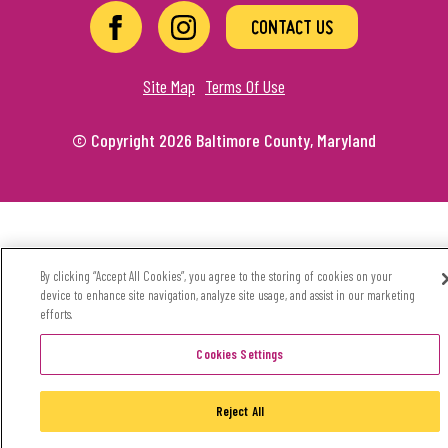
CONTACT US
Site Map
Terms Of Use
© Copyright 2026 Baltimore County, Maryland
By clicking “Accept All Cookies”, you agree to the storing of cookies on your
device to enhance site navigation, analyze site usage, and assist in our marketing
efforts.
Cookies Settings
Reject All