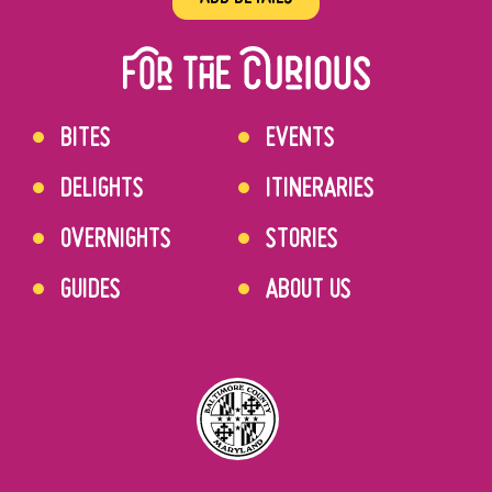
BITES
EVENTS
DELIGHTS
ITINERARIES
OVERNIGHTS
STORIES
GUIDES
ABOUT US