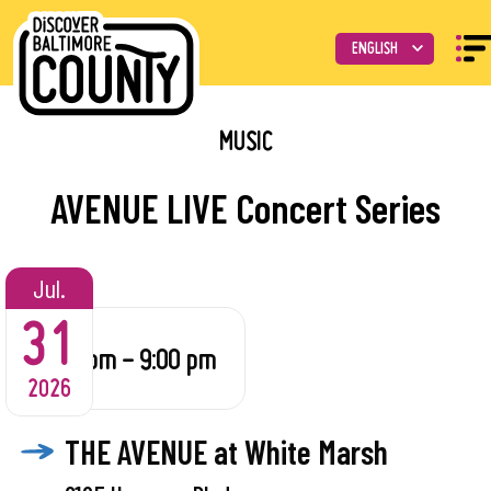
MUSIC
AVENUE LIVE Concert Series
Jul.
31
6:00 pm - 9:00 pm
2026
THE AVENUE at White Marsh