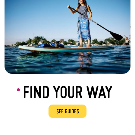
FIND YOUR WAY
SEE GUIDES