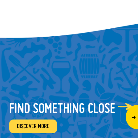
FIND SOMETHING CLOSE
DISCOVER MORE