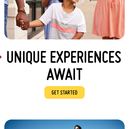
UNIQUE EXPERIENCES
AWAIT
GET STARTED