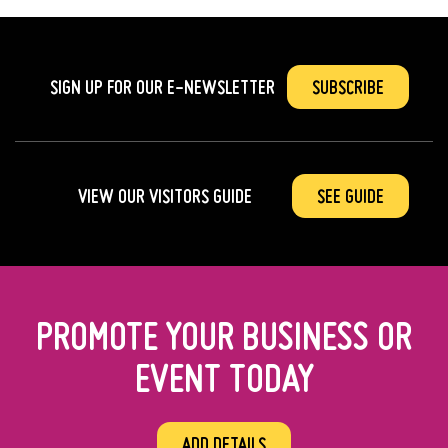
SIGN UP FOR OUR
E-NEWSLETTER
SUBSCRIBE
VIEW OUR VISITORS GUIDE
SEE GUIDE
PROMOTE YOUR BUSINESS OR
EVENT TODAY
ADD DETAILS