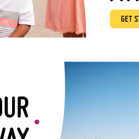
GET 
OUR
AY