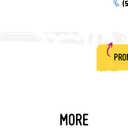
(
PRO
MORE