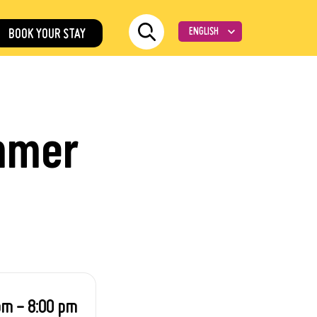
BOOK YOUR STAY
ummer
pm - 8:00 pm