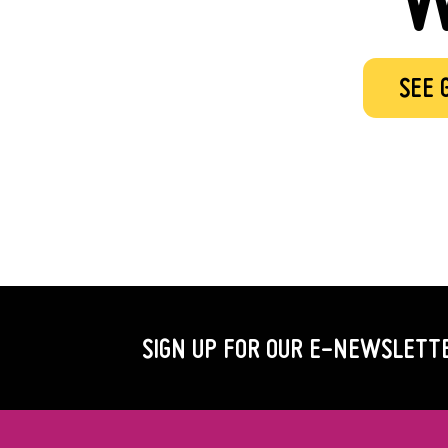
SEE 
SIGN UP FOR OUR
E-NEWSLETT