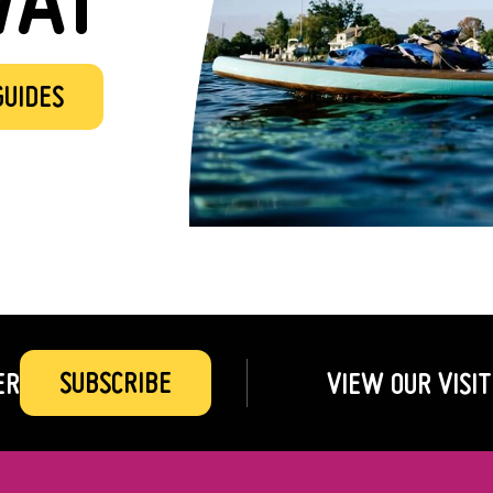
GUIDES
SUBSCRIBE
ER
VIEW OUR VISIT