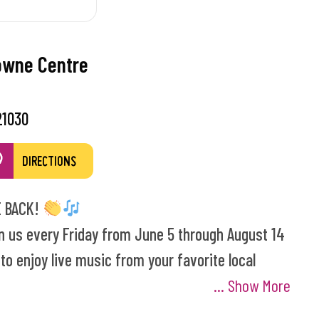
owne Centre
21030
DIRECTIONS
 BACK!
n us every Friday from June 5 through August 14
o enjoy live music from your favorite local
... Show More
s Night! Enjoy a pre-concert magic show with