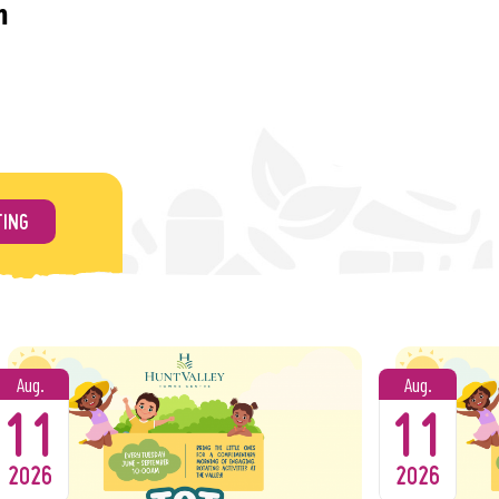
m
e balloon art!
 best dance music around!
TING
of rock and soul classics!
ina Band
 icons – this show is one you don’t want to miss!
bby’s Blues Band
Delta, Chicago, and classic blues!
Aug.
Aug.
11
11
s
er band delivering all the hits from the ‘70s to
2026
2026