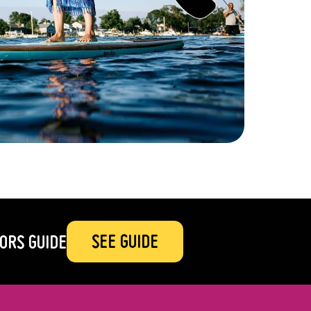
SEE GUIDE
ORS GUIDE