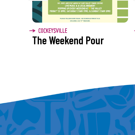
today!
7/10 – Junkyard Saints
Experience a blend of 
COCKEYSVILLE
splash of zydeco for a
The Weekend Pour
unforgettable party vib
7/17 – Magical Mystery 
Covering all The Beatle
have before!
7/24 – The Klassix
Maryland’s premier par
7/31 – The Pineapple B
The cover band you did
to today!