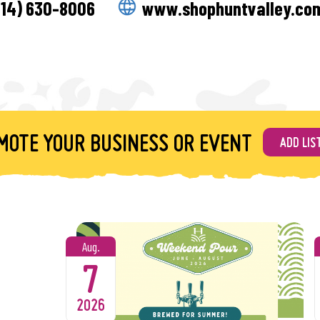
514) 630-8006
www.shophuntvalley.co
Liam Laugherty and fre
The Lineup!
6/5 – Crush
An eclectic mix of the
6/12 – The Fugitives
MOTE YOUR BUSINESS OR EVENT
ADD LIS
Enjoy the electric mix 
6/19 – The Josh Christ
From rock & roll to pop
6/26 – Sami Flava & Bo
Aug.
Bringing the sounds of 
7
7/3 – The Real Geniuse
Your not-so-average cov
2026