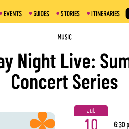
EVENTS
GUIDES
STORIES
ITINERARIES
MUSIC
ay Night Live: S
urant
Concert Series
Mills Metro Centre
rk
Jul.
10
6:30 