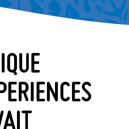
IQUE
PERIENCES
AIT