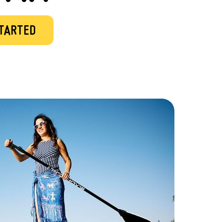
STARTED