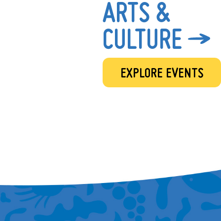
ARTS &
CULTURE
EXPLORE EVENTS