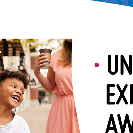
UN
EX
AW