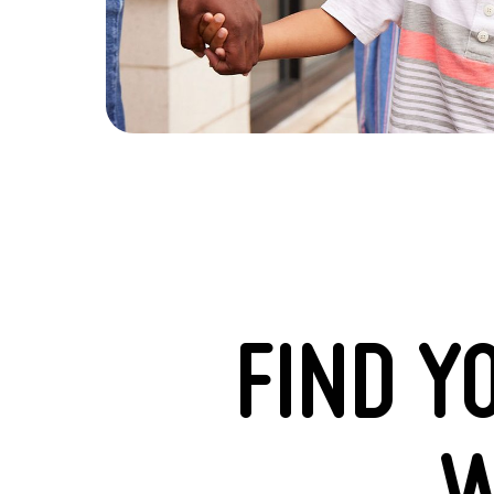
FIND Y
W