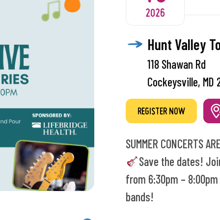
2026
Hunt Valley T
118 Shawan Rd
Cockeysville, MD 
REGISTER NOW
SUMMER CONCERTS ARE
Save the dates! Joi
from 6:30pm – 8:00pm t
bands!
Every night is Kid’