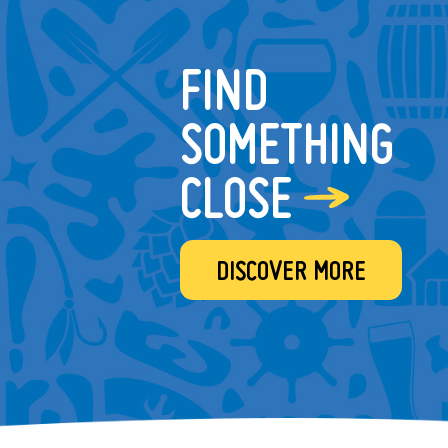
FIND
SOMETHING
CLOSE
DISCOVER MORE