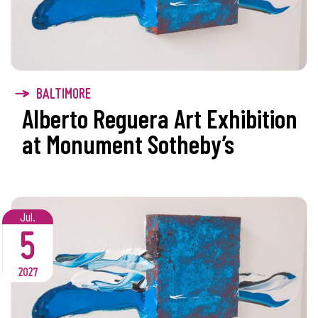
BALTIMORE
Alberto Reguera Art Exhibition
at Monument Sotheby’s
Jul.
5
2027