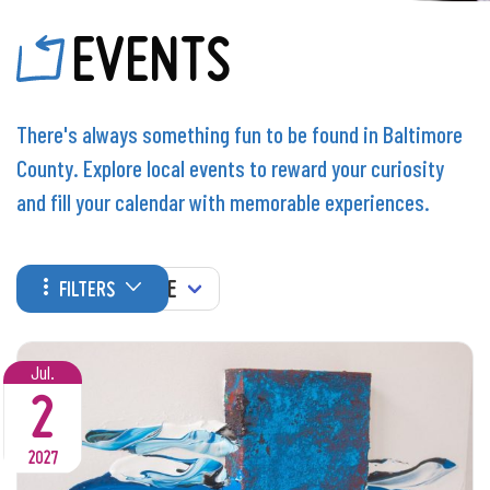
EVENTS
There's always something fun to be found in Baltimore
County. Explore local events to reward your curiosity
and fill your calendar with memorable experiences.
WHEN
FILTERS
Jul.
2
2027