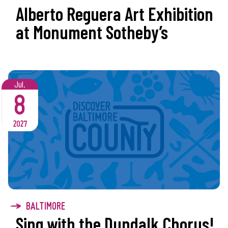
Alberto Reguera Art Exhibition
at Monument Sotheby’s
Jul.
8
2027
BALTIMORE
Sing with the Dundalk Chorus!