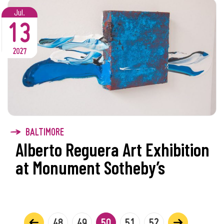
Jul.
13
2027
BALTIMORE
Alberto Reguera Art Exhibition
at Monument Sotheby’s
48
49
50
51
52