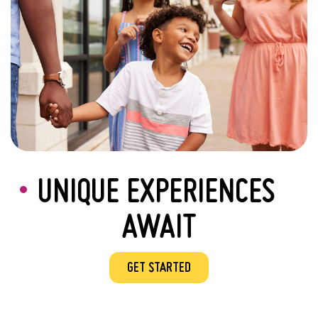
UNIQUE EXPERIENCES
AWAIT
GET STARTED