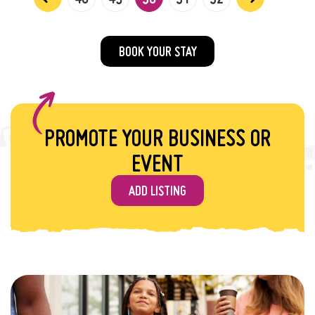
BOOK YOUR STAY
PROMOTE YOUR BUSINESS OR
EVENT
ADD LISTING