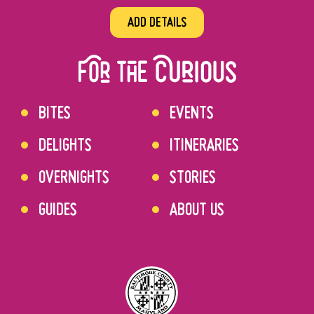
ADD DETAILS
BITES
EVENTS
DELIGHTS
ITINERARIES
OVERNIGHTS
STORIES
GUIDES
ABOUT US