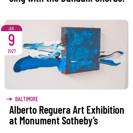
Jul.
9
2027
BALTIMORE
Alberto Reguera Art Exhibition
at Monument Sotheby’s