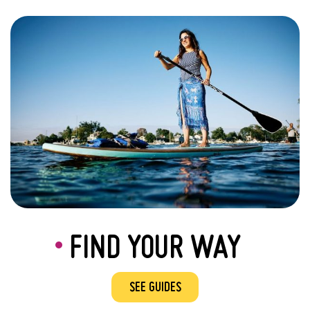
FIND YOUR WAY
SEE GUIDES