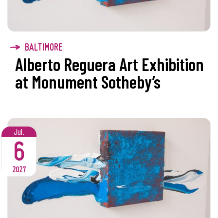
BALTIMORE
Alberto Reguera Art Exhibition
at Monument Sotheby’s
Jul.
6
2027