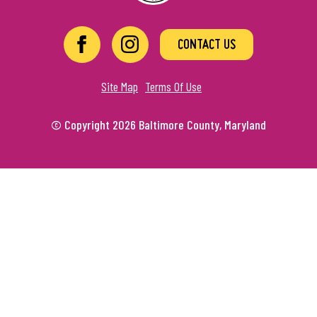
CONTACT US
Site Map
Terms Of Use
© Copyright 2026 Baltimore County, Maryland