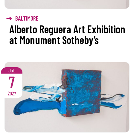
BALTIMORE
Alberto Reguera Art Exhibition
at Monument Sotheby’s
Jul.
7
2027