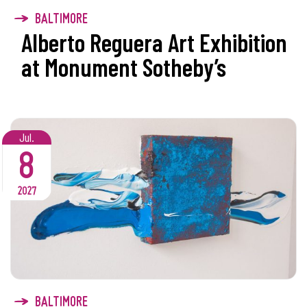
BALTIMORE
Alberto Reguera Art Exhibition
at Monument Sotheby’s
Jul.
8
2027
BALTIMORE