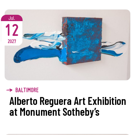
Jul.
12
2027
BALTIMORE
Alberto Reguera Art Exhibition
at Monument Sotheby’s