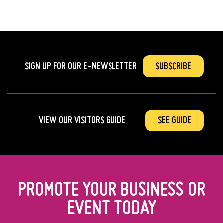
SIGN UP FOR OUR
E-NEWSLETTER
SUBSCRIBE
VIEW OUR VISITORS GUIDE
SEE GUIDE
PROMOTE YOUR BUSINESS OR
EVENT TODAY