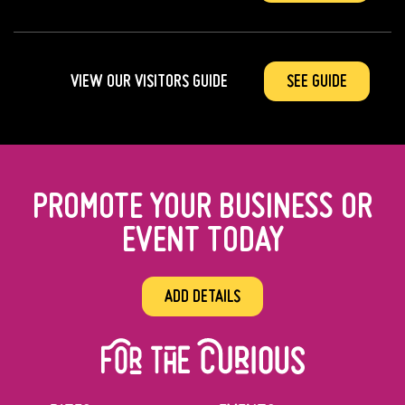
VIEW OUR VISITORS GUIDE
SEE GUIDE
PROMOTE YOUR BUSINESS OR
EVENT TODAY
ADD DETAILS