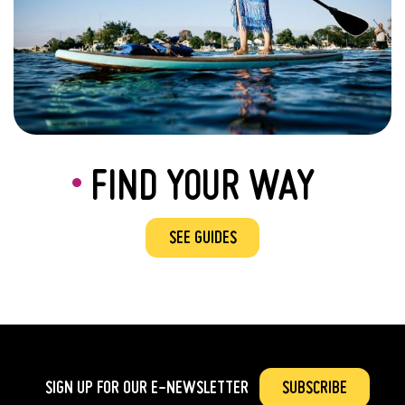
FIND YOUR WAY
SEE GUIDES
SIGN UP FOR OUR
E-NEWSLETTER
SUBSCRIBE