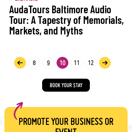
AudaTours Baltimore Audio
Tour: A Tapestry of Memorials,
Markets, and Myths
8
9
10
11
12
BOOK YOUR STAY
PROMOTE YOUR BUSINESS OR
EVENT