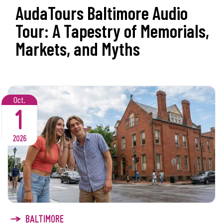
AudaTours Baltimore Audio
Tour: A Tapestry of Memorials,
Markets, and Myths
Oct.
1
2026
BALTIMORE