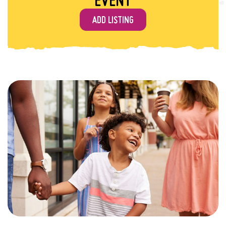
ADD LISTING