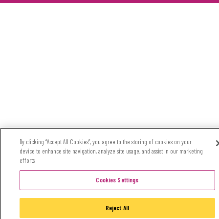
By clicking “Accept All Cookies”, you agree to the storing of cookies on your
device to enhance site navigation, analyze site usage, and assist in our marketing
efforts.
Cookies Settings
Reject All