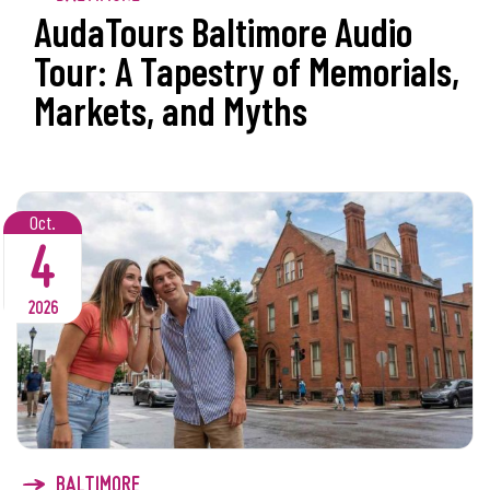
AudaTours Baltimore Audio
Tour: A Tapestry of Memorials,
Markets, and Myths
Oct.
4
2026
BALTIMORE