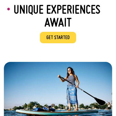
UNIQUE EXPERIENCES
AWAIT
GET STARTED