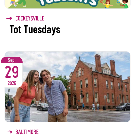
COCKEYSVILLE
Tot Tuesdays
Sep.
29
2026
BALTIMORE