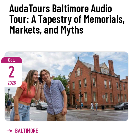
AudaTours Baltimore Audio
Tour: A Tapestry of Memorials,
Markets, and Myths
Oct.
2
2026
BALTIMORE