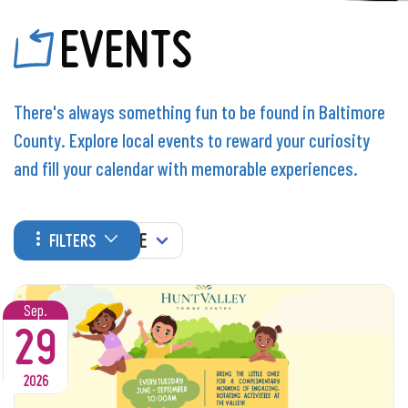
EVENTS
There's always something fun to be found in Baltimore
County. Explore local events to reward your curiosity
and fill your calendar with memorable experiences.
WHEN
FILTERS
Sep.
29
2026