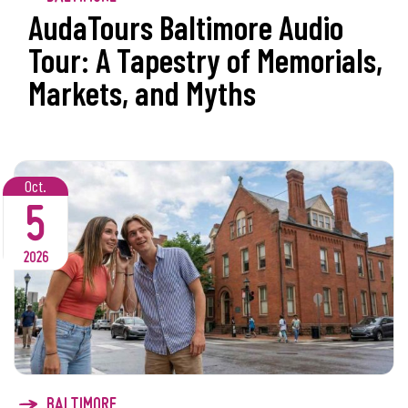
AudaTours Baltimore Audio
Tour: A Tapestry of Memorials,
Markets, and Myths
Oct.
5
2026
BALTIMORE