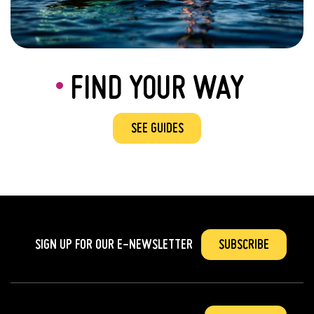
FIND YOUR WAY
SEE GUIDES
SIGN UP FOR OUR
E-NEWSLETTER
SUBSCRIBE