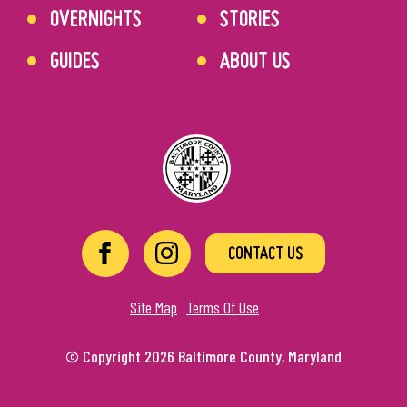
OVERNIGHTS
STORIES
GUIDES
ABOUT US
CONTACT US
Site Map
Terms Of Use
© Copyright 2026 Baltimore County, Maryland