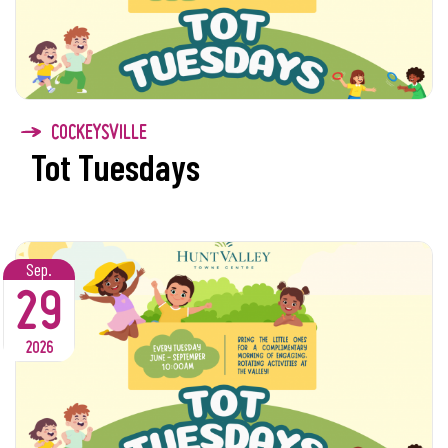
COCKEYSVILLE
Tot Tuesdays
Sep.
29
2026