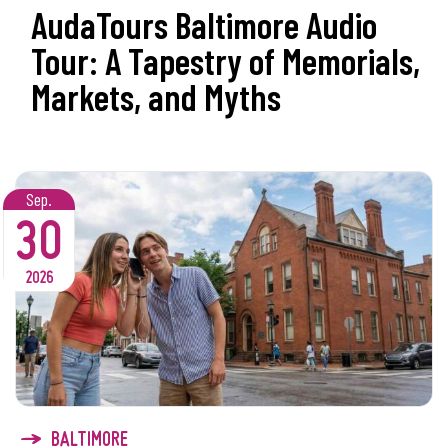
AudaTours Baltimore Audio
Tour: A Tapestry of Memorials,
Markets, and Myths
Sep.
30
2026
BALTIMORE