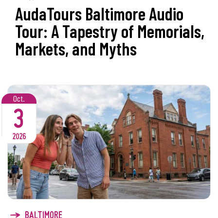
AudaTours Baltimore Audio
Tour: A Tapestry of Memorials,
Markets, and Myths
Oct.
3
2026
BALTIMORE