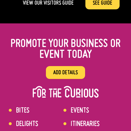
VIEW OUR VISITORS GUIDE
SEE GUIDE
PROMOTE YOUR BUSINESS OR
EVENT TODAY
ADD DETAILS
BITES
EVENTS
DELIGHTS
ITINERARIES