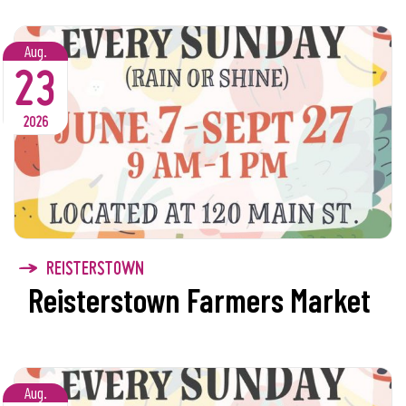
Aug.
23
2026
REISTERSTOWN
Reisterstown Farmers Market
Aug.