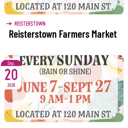
REISTERSTOWN
Reisterstown Farmers Market
Sep.
20
2026