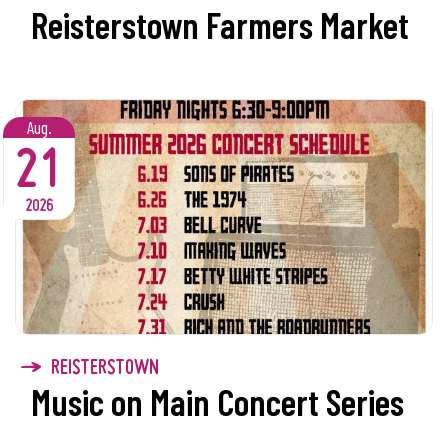
Reisterstown Farmers Market
Aug.
21
2026
REISTERSTOWN
Music on Main Concert Series