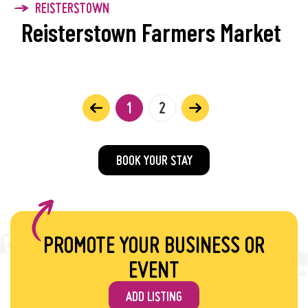
REISTERSTOWN
Reisterstown Farmers Market
1
2
BOOK YOUR STAY
PROMOTE YOUR BUSINESS OR
EVENT
ADD LISTING