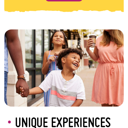
UNIQUE EXPERIENCES