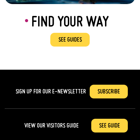
FIND YOUR WAY
SEE GUIDES
SIGN UP FOR OUR
E-NEWSLETTER
SUBSCRIBE
VIEW OUR VISITORS GUIDE
SEE GUIDE