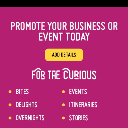
PROMOTE YOUR BUSINESS OR
EVENT TODAY
ADD DETAILS
BITES
EVENTS
DELIGHTS
ITINERARIES
OVERNIGHTS
STORIES