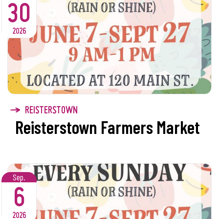
30
2026
REISTERSTOWN
Reisterstown Farmers Market
Sep.
6
2026