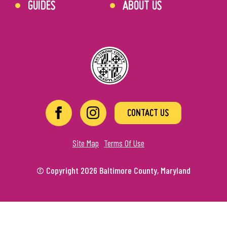
GUIDES
ABOUT US
CONTACT US
Site Map
Terms Of Use
© Copyright 2026 Baltimore County, Maryland