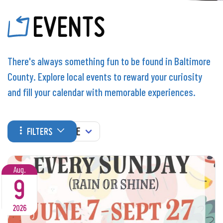
EVENTS
There's always something fun to be found in Baltimore
County. Explore local events to reward your curiosity
and fill your calendar with memorable experiences.
WHEN
FILTERS
Aug.
9
2026