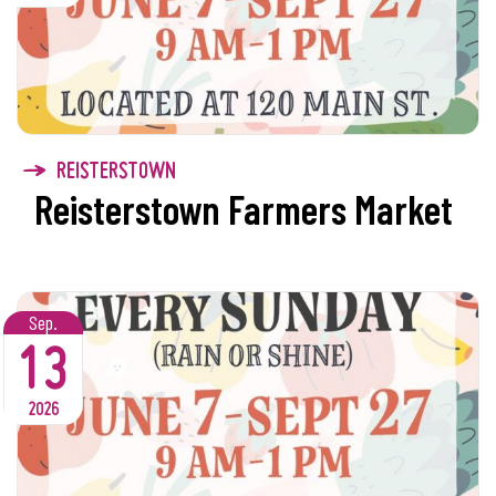
REISTERSTOWN
Reisterstown Farmers Market
Sep.
13
2026