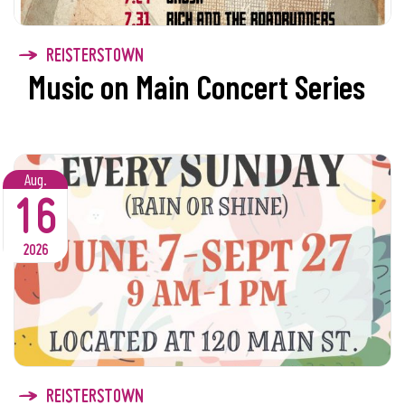
REISTERSTOWN
Music on Main Concert Series
Aug.
16
2026
REISTERSTOWN