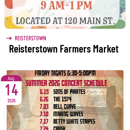
REISTERSTOWN
Reisterstown Farmers Market
Aug.
14
2026