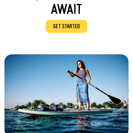
AWAIT
GET STARTED