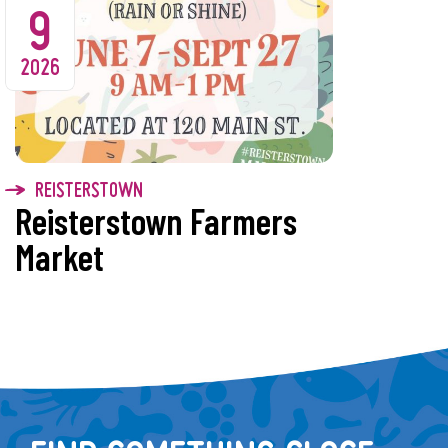
9
2026
REISTERSTOWN
Reisterstown Farmers
Market