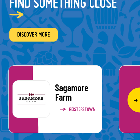
FIND SOMETHING CLOSE
DISCOVER MORE
Sagamore
Farm
REISTERSTOWN