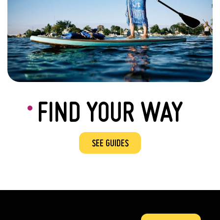
FIND YOUR WAY
SEE GUIDES