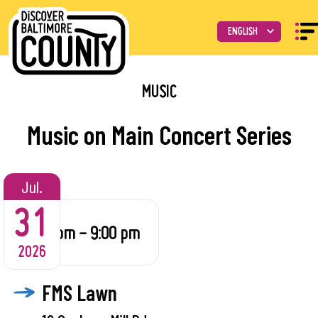
MUSIC
Music on Main Concert Series
Jul.
31
6:30 pm - 9:00 pm
2026
FMS Lawn