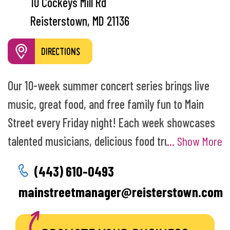
10 Cockeys Mill Rd
Reisterstown, MD 21136
DIRECTIONS
Our 10-week summer concert series brings live
music, great food, and free family fun to Main
Street every Friday night! Each week showcases
talented musicians, delicious food trucks, and a
... Show More
lively community atmosphere that draws
(443) 610-0493
residents and visitors from across Maryland.
mainstreetmanager@reisterstown.com
Music on Main Street has become a beloved
summer tradition and your go to way to enjoy