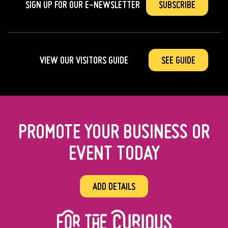
SIGN UP FOR OUR
E-NEWSLETTER
SUBSCRIBE
VIEW OUR VISITORS GUIDE
SEE GUIDE
PROMOTE YOUR BUSINESS OR
EVENT TODAY
ADD DETAILS