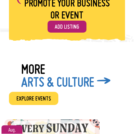
PROMOTE YOUR BUSINESS
warm Friday evenings with small town vibes.
Show Less
OR EVENT
ADD LISTING
MORE
ARTS & CULTURE
EXPLORE EVENTS
Aug.