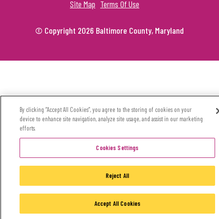
Site Map
Terms Of Use
© Copyright 2026 Baltimore County, Maryland
By clicking “Accept All Cookies”, you agree to the storing of cookies on your
device to enhance site navigation, analyze site usage, and assist in our marketing
efforts.
Cookies Settings
Reject All
Accept All Cookies