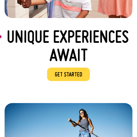
UNIQUE EXPERIENCES
AWAIT
GET STARTED