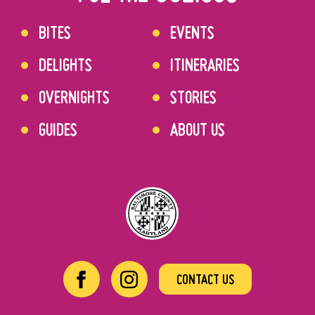
BITES
EVENTS
DELIGHTS
ITINERARIES
OVERNIGHTS
STORIES
GUIDES
ABOUT US
CONTACT US