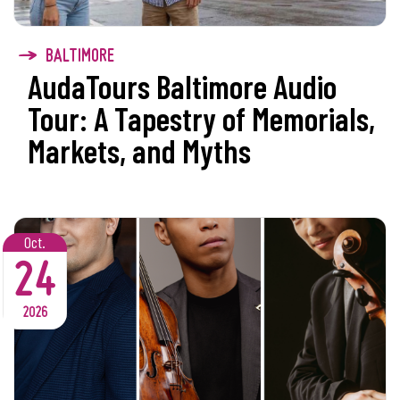
BALTIMORE
AudaTours Baltimore Audio
Tour: A Tapestry of Memorials,
Markets, and Myths
Oct.
24
2026