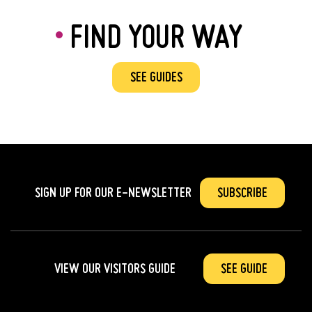
FIND YOUR WAY
SEE GUIDES
SIGN UP FOR OUR
E-NEWSLETTER
SUBSCRIBE
VIEW OUR VISITORS GUIDE
SEE GUIDE