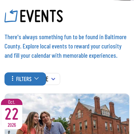
EVENTS
There's always something fun to be found in Baltimore
County. Explore local events to reward your curiosity
and fill your calendar with memorable experiences.
WHEN
FILTERS
Oct.
22
2026