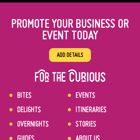
PROMOTE YOUR BUSINESS OR
EVENT TODAY
ADD DETAILS
BITES
EVENTS
DELIGHTS
ITINERARIES
OVERNIGHTS
STORIES
GUIDES
ABOUT US