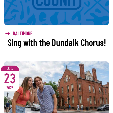
BALTIMORE
Sing with the Dundalk Chorus!
Oct.
23
2026