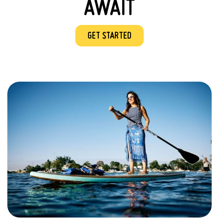
AWAIT
GET STARTED