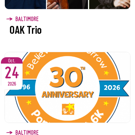
BALTIMORE
OAK Trio
Oct.
24
2026
BALTIMORE