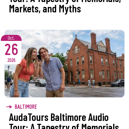
Markets, and Myths
Oct.
26
2026
BALTIMORE
AudaTours Baltimore Audio
Tour: A Tapestry of Memorials,