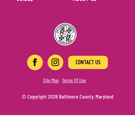
CONTACT US
Site Map
Terms Of Use
© Copyright 2026 Baltimore County, Maryland