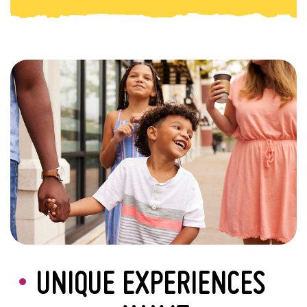
UNIQUE EXPERIENCES