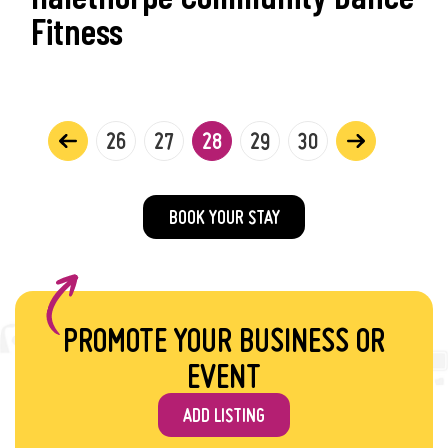
Fitness
26
27
28
29
30
BOOK YOUR STAY
PROMOTE YOUR BUSINESS OR
EVENT
ADD LISTING