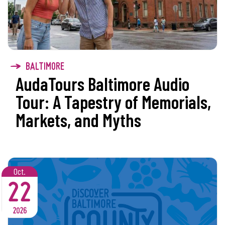
BALTIMORE
AudaTours Baltimore Audio
Tour: A Tapestry of Memorials,
Markets, and Myths
Oct.
22
2026