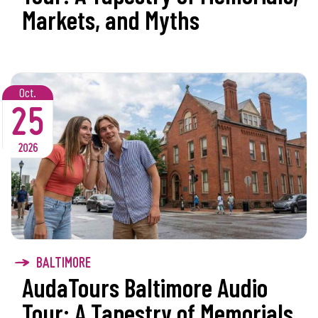
Markets, and Myths
Oct.
25
2026
BALTIMORE
AudaTours Baltimore Audio
Tour: A Tapestry of Memorials,