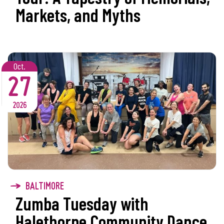
Markets, and Myths
Oct.
27
2026
BALTIMORE
Zumba Tuesday with
Halethorpe Community Dance