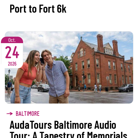
Port to Fort 6k
Oct.
24
2026
BALTIMORE
AudaTours Baltimore Audio
Tour: A Tapestry of Memorials,