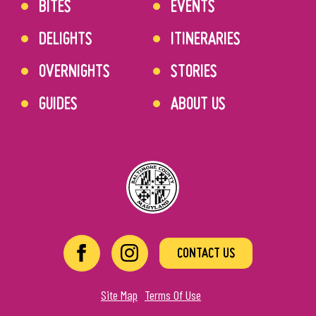
BITES
EVENTS
DELIGHTS
ITINERARIES
OVERNIGHTS
STORIES
GUIDES
ABOUT US
CONTACT US
Site Map
Terms Of Use