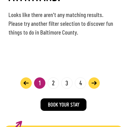
Looks like there aren't any matching results.
Please try another filter selection to discover fun
things to do in Baltimore County.
1
2
3
4
BOOK YOUR STAY