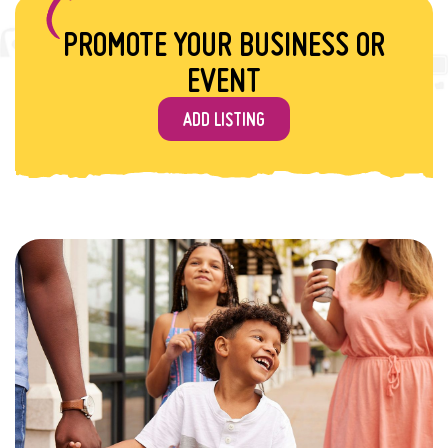
PROMOTE YOUR BUSINESS OR
EVENT
ADD LISTING