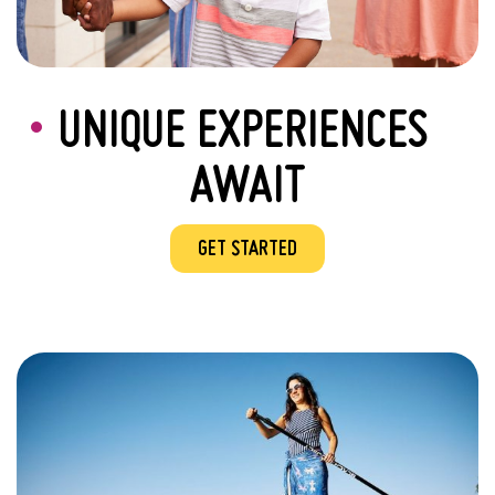
UNIQUE EXPERIENCES
AWAIT
GET STARTED