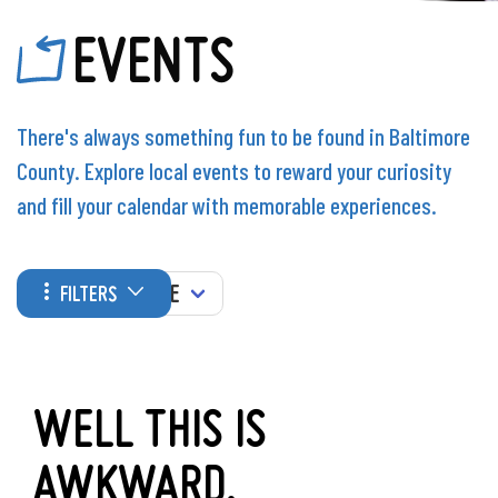
EVENTS
There's always something fun to be found in Baltimore
County. Explore local events to reward your curiosity
and fill your calendar with memorable experiences.
WHEN
FILTERS
WELL THIS IS
AWKWARD.