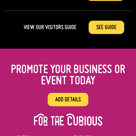
VIEW OUR VISITORS GUIDE
SEE GUIDE
PROMOTE YOUR BUSINESS OR
EVENT TODAY
ADD DETAILS