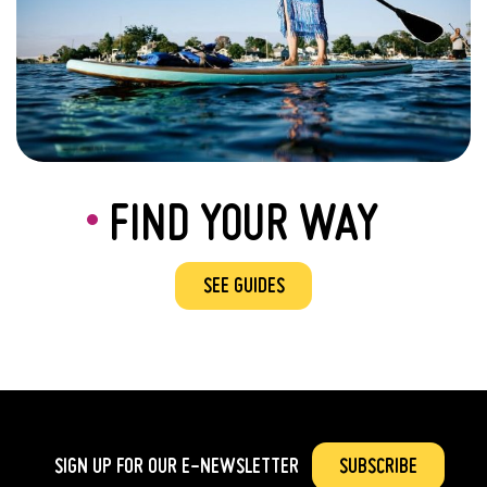
FIND YOUR WAY
SEE GUIDES
SIGN UP FOR OUR
E-NEWSLETTER
SUBSCRIBE