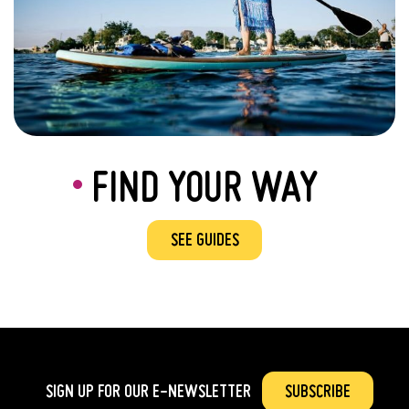
FIND YOUR WAY
SEE GUIDES
SIGN UP FOR OUR
E-NEWSLETTER
SUBSCRIBE