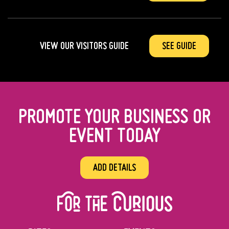
VIEW OUR VISITORS GUIDE
SEE GUIDE
PROMOTE YOUR BUSINESS OR
EVENT TODAY
ADD DETAILS