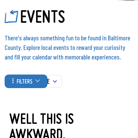
EVENTS
There's always something fun to be found in Baltimore
County. Explore local events to reward your curiosity
and fill your calendar with memorable experiences.
WHEN
FILTERS
WELL THIS IS
AWKWARD.