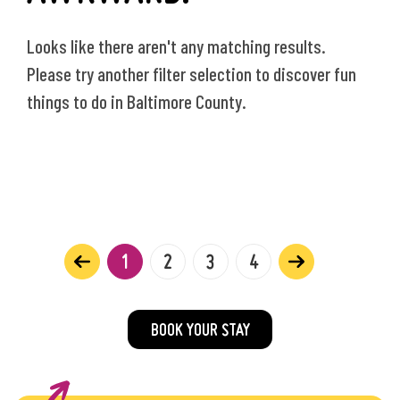
Looks like there aren't any matching results.
Please try another filter selection to discover fun
things to do in Baltimore County.
1
2
3
4
BOOK YOUR STAY