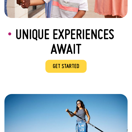
UNIQUE EXPERIENCES
AWAIT
GET STARTED