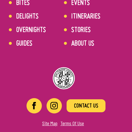
BITES
EVENTS
DELIGHTS
ITINERARIES
OVERNIGHTS
STORIES
GUIDES
ABOUT US
CONTACT US
Site Map
Terms Of Use