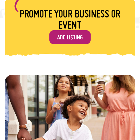
PROMOTE YOUR BUSINESS OR
EVENT
ADD LISTING