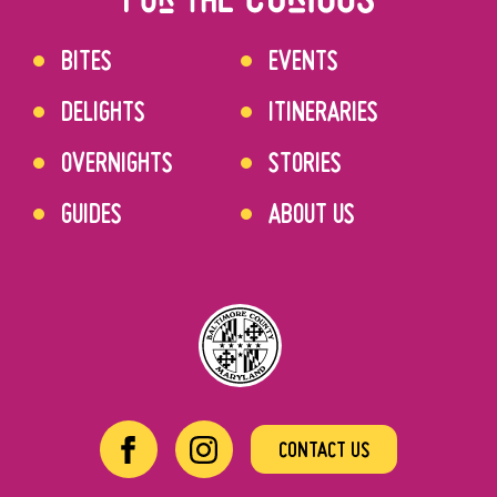
BITES
EVENTS
DELIGHTS
ITINERARIES
OVERNIGHTS
STORIES
GUIDES
ABOUT US
CONTACT US