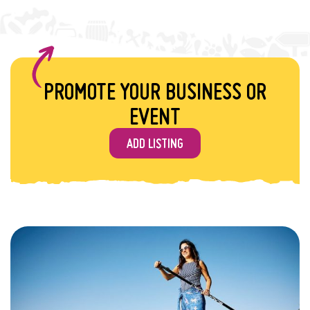
PROMOTE YOUR BUSINESS OR
EVENT
ADD LISTING