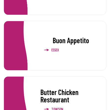
Buon Appetito
ESSEX
Butter Chicken
Restaurant
TOWSON