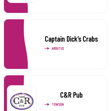
Captain Dick’s Crabs
ARBUTUS
C&R Pub
TOWSON