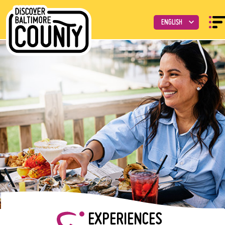
EXPERIENCES