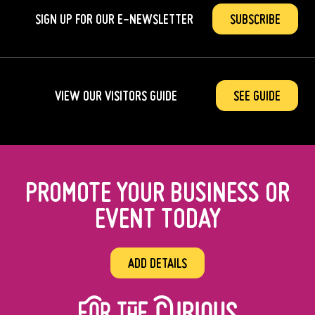
SIGN UP FOR OUR
E-NEWSLETTER
SUBSCRIBE
VIEW OUR VISITORS GUIDE
SEE GUIDE
PROMOTE YOUR BUSINESS OR
EVENT TODAY
ADD DETAILS