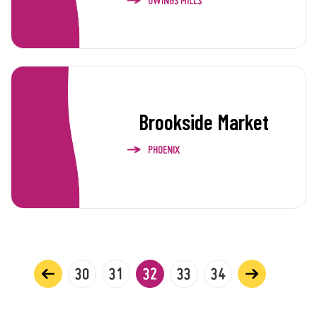
OWINGS MILLS
Brookside Market
PHOENIX
30
31
32
33
34