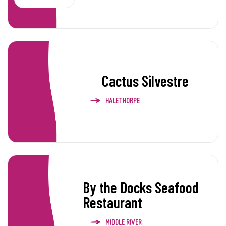
Cactus Silvestre
HALETHORPE
By the Docks Seafood
Restaurant
MIDDLE RIVER