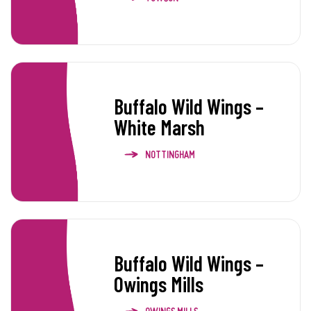
Buffalo Wild Wings –
White Marsh
NOTTINGHAM
Buffalo Wild Wings –
Owings Mills