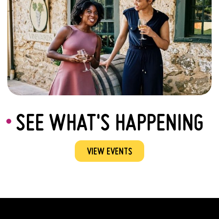
SEE WHAT'S HAPPENING
VIEW EVENTS