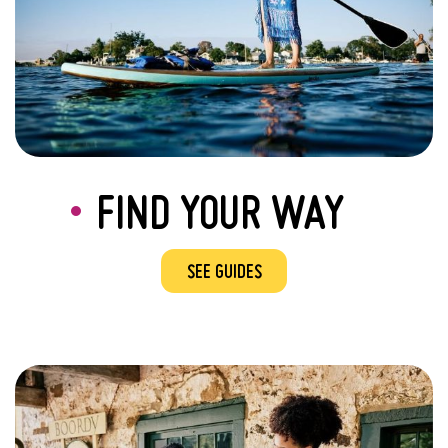
FIND YOUR WAY
SEE GUIDES