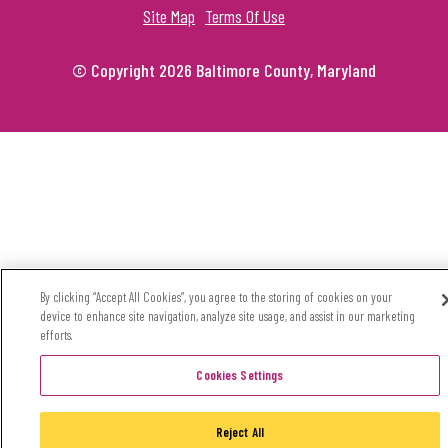
Site Map
Terms Of Use
© Copyright 2026 Baltimore County, Maryland
By clicking “Accept All Cookies”, you agree to the storing of cookies on your
device to enhance site navigation, analyze site usage, and assist in our marketing
efforts.
Cookies Settings
Reject All