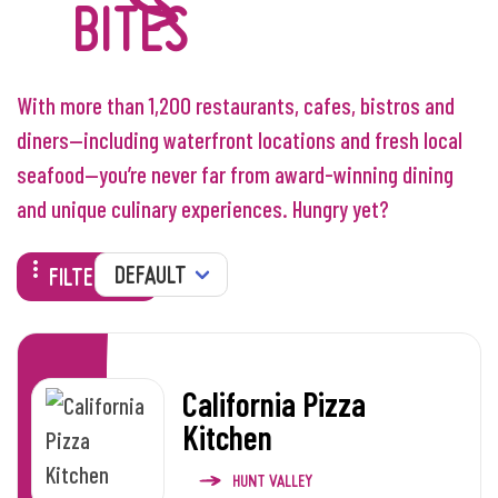
BITES
With more than 1,200 restaurants, cafes, bistros and
diners—including waterfront locations and fresh local
seafood—you’re never far from award-winning dining
and unique culinary experiences. Hungry yet?
SORT
FILTERS
California Pizza
Kitchen
HUNT VALLEY