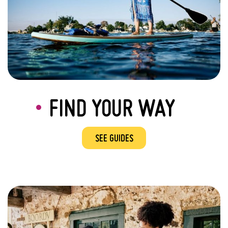
FIND YOUR WAY
SEE GUIDES