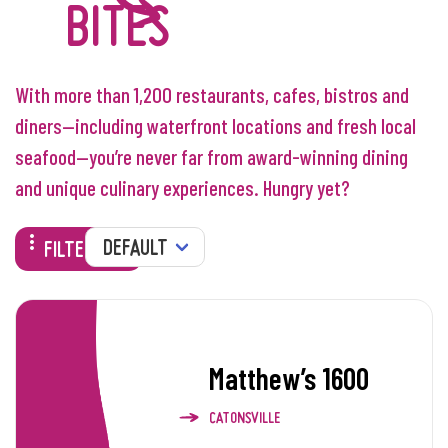
BITES
With more than 1,200 restaurants, cafes, bistros and
diners—including waterfront locations and fresh local
seafood—you’re never far from award-winning dining
and unique culinary experiences. Hungry yet?
SORT
FILTERS
Matthew’s 1600
CATONSVILLE