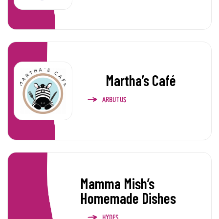
Martha’s Café
ARBUTUS
Mamma Mish’s
Homemade Dishes
HYDES