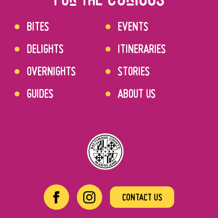
BITES
EVENTS
DELIGHTS
ITINERARIES
OVERNIGHTS
STORIES
GUIDES
ABOUT US
CONTACT US