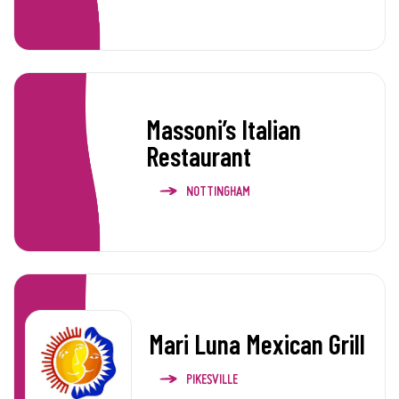
Massoni’s Italian
Restaurant
NOTTINGHAM
Mari Luna Mexican Grill
PIKESVILLE