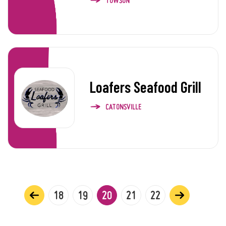
TOWSON
Loafers Seafood Grill
CATONSVILLE
18
19
20
21
22