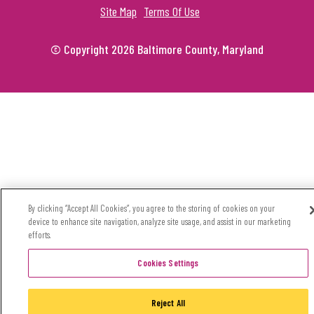
Site Map
Terms Of Use
© Copyright 2026 Baltimore County, Maryland
By clicking “Accept All Cookies”, you agree to the storing of cookies on your
device to enhance site navigation, analyze site usage, and assist in our marketing
efforts.
Cookies Settings
Reject All