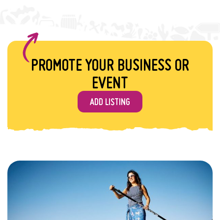
PROMOTE YOUR BUSINESS OR
EVENT
ADD LISTING