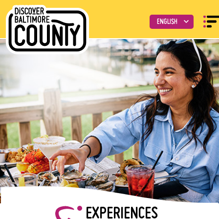
EXPERIENCES