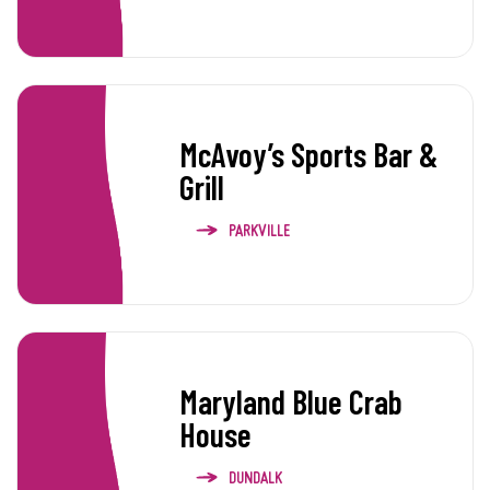
McAvoy’s Sports Bar &
Grill
PARKVILLE
Maryland Blue Crab
House
DUNDALK