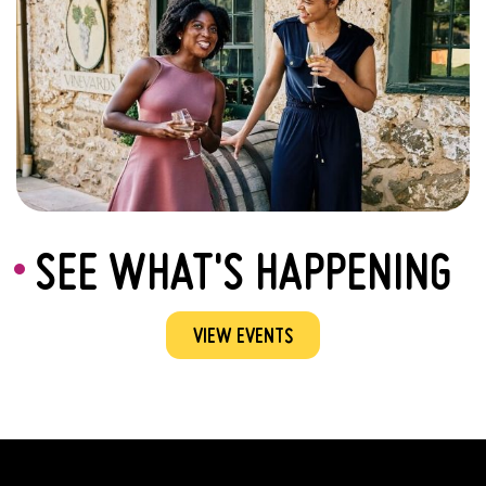
SEE WHAT'S HAPPENING
VIEW EVENTS