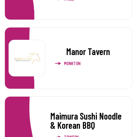
Manor Tavern
MONKTON
Maimura Sushi Noodle
& Korean BBQ