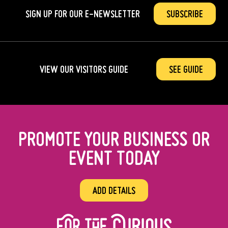
SIGN UP FOR OUR
E-NEWSLETTER
SUBSCRIBE
VIEW OUR VISITORS GUIDE
SEE GUIDE
PROMOTE YOUR BUSINESS OR
EVENT TODAY
ADD DETAILS