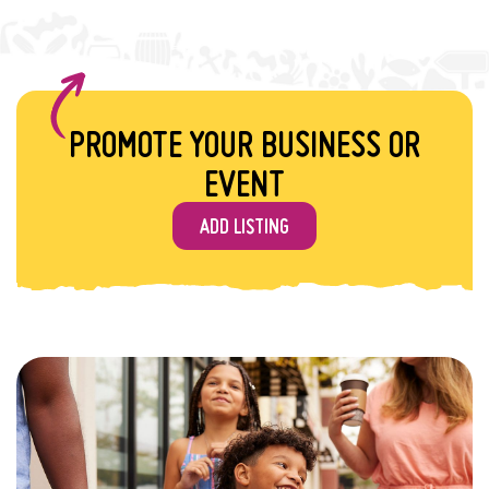
PROMOTE YOUR BUSINESS OR
EVENT
ADD LISTING