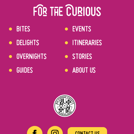
BITES
EVENTS
DELIGHTS
ITINERARIES
OVERNIGHTS
STORIES
GUIDES
ABOUT US
CONTACT US