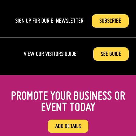
SIGN UP FOR OUR
E-NEWSLETTER
SUBSCRIBE
VIEW OUR VISITORS GUIDE
SEE GUIDE
PROMOTE YOUR BUSINESS OR
EVENT TODAY
ADD DETAILS