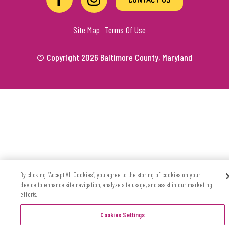
Site Map
Terms Of Use
© Copyright 2026 Baltimore County, Maryland
By clicking “Accept All Cookies”, you agree to the storing of cookies on your
device to enhance site navigation, analyze site usage, and assist in our marketing
efforts.
Cookies Settings