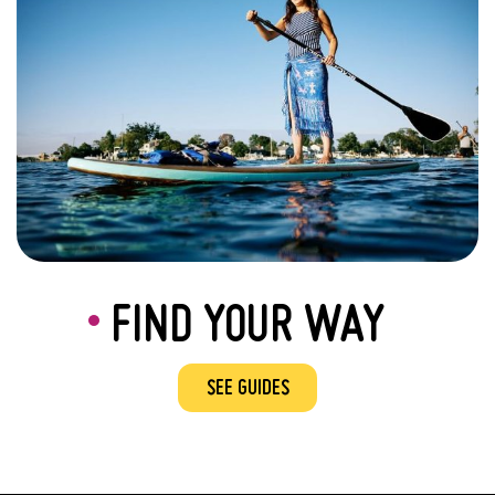
FIND YOUR WAY
SEE GUIDES