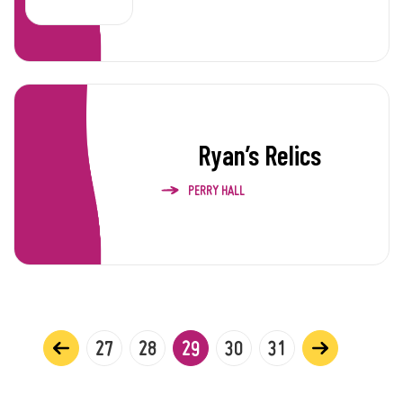
Ryan’s Relics
PERRY HALL
27
28
29
30
31