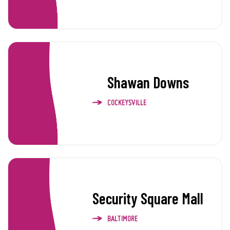
Shawan Downs
COCKEYSVILLE
Security Square Mall
BALTIMORE