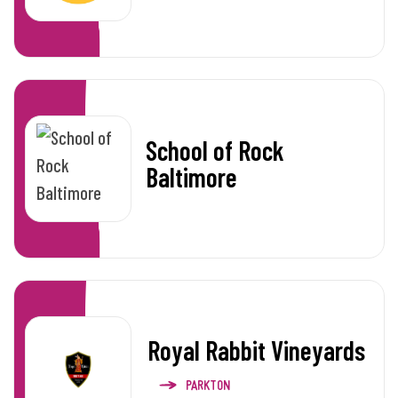
School of Rock
Baltimore
Royal Rabbit Vineyards
PARKTON