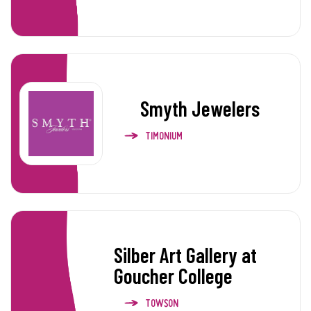
Smyth Jewelers
TIMONIUM
Silber Art Gallery at
Goucher College
TOWSON