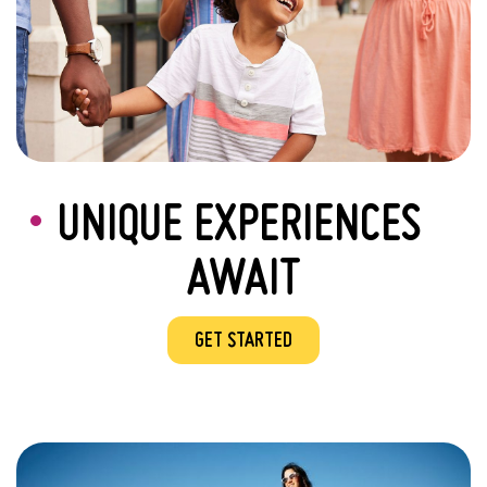
UNIQUE EXPERIENCES
AWAIT
GET STARTED