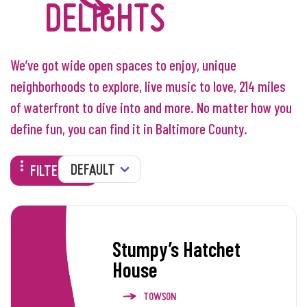
DELIGHTS
We’ve got wide open spaces to enjoy, unique
neighborhoods to explore, live music to love, 214 miles
of waterfront to dive into and more. No matter how you
define fun, you can find it in Baltimore County.
SORT
FILTERS
Stumpy’s Hatchet
House
TOWSON