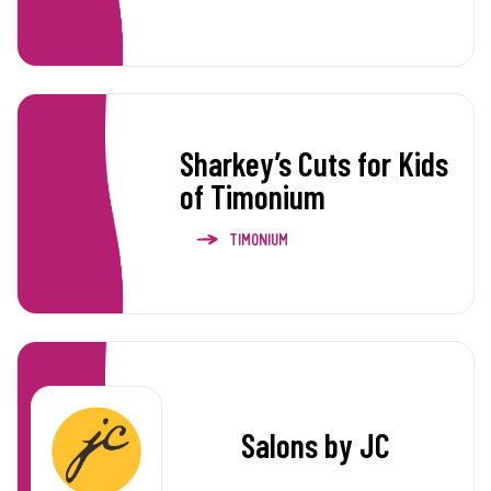
Sharkey’s Cuts for Kids
of Timonium
TIMONIUM
Salons by JC