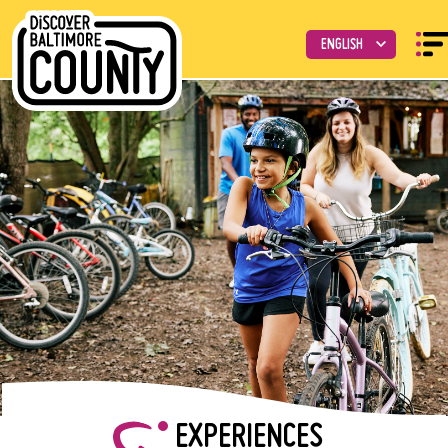
EXPERIENCES