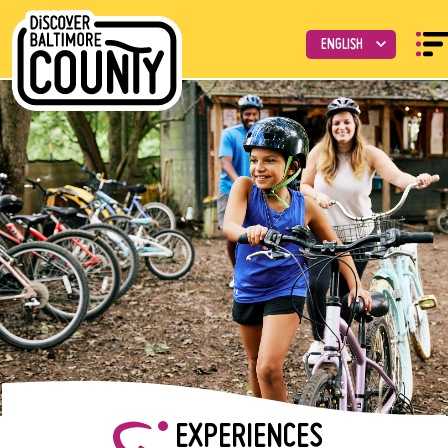
EXPERIENCES