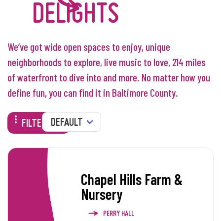
DELIGHTS
We’ve got wide open spaces to enjoy, unique
neighborhoods to explore, live music to love, 214 miles
of waterfront to dive into and more. No matter how you
define fun, you can find it in Baltimore County.
SORT
FILTERS
Chapel Hills Farm &
Nursery
PERRY HALL