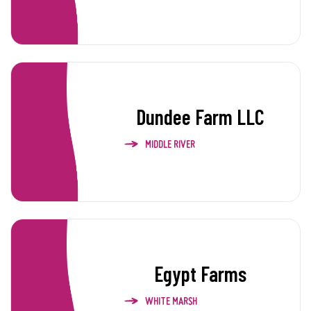
Dundee Farm LLC
MIDDLE RIVER
Egypt Farms
WHITE MARSH