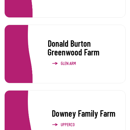
Donald Burton
Greenwood Farm
GLEN ARM
Downey Family Farm
UPPERCO