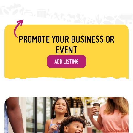
PROMOTE YOUR BUSINESS OR
EVENT
ADD LISTING