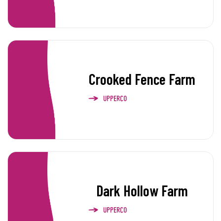
Crooked Fence Farm
UPPERCO
Dark Hollow Farm
UPPERCO