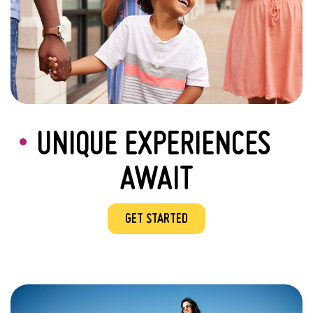
UNIQUE EXPERIENCES
AWAIT
GET STARTED