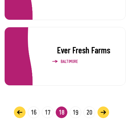
Ever Fresh Farms
BALTIMORE
16
17
18
19
20