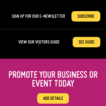
SIGN UP FOR OUR
E-NEWSLETTER
SUBSCRIBE
VIEW OUR VISITORS GUIDE
SEE GUIDE
PROMOTE YOUR BUSINESS OR
EVENT TODAY
ADD DETAILS