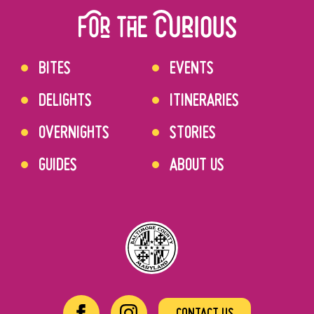
BITES
EVENTS
DELIGHTS
ITINERARIES
OVERNIGHTS
STORIES
GUIDES
ABOUT US
CONTACT US