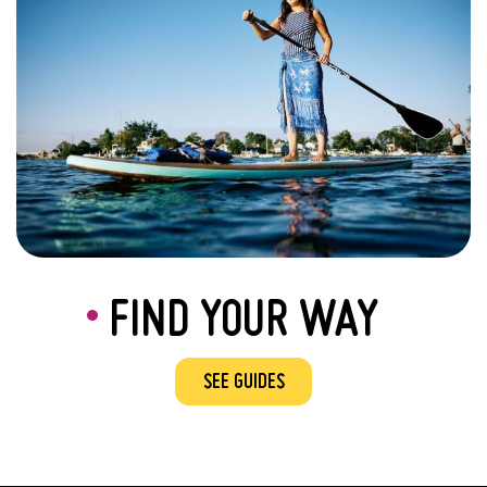
FIND YOUR WAY
SEE GUIDES