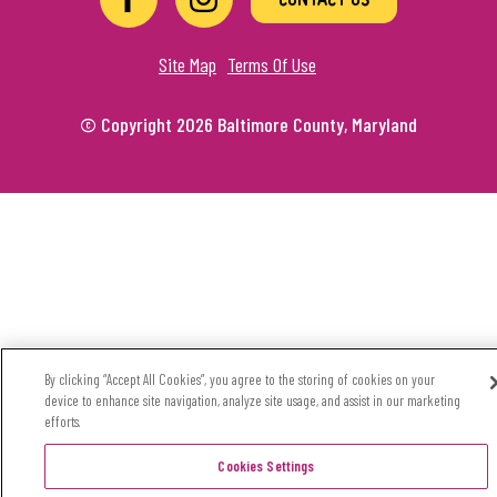
Site Map
Terms Of Use
© Copyright 2026 Baltimore County, Maryland
By clicking “Accept All Cookies”, you agree to the storing of cookies on your
device to enhance site navigation, analyze site usage, and assist in our marketing
efforts.
Cookies Settings