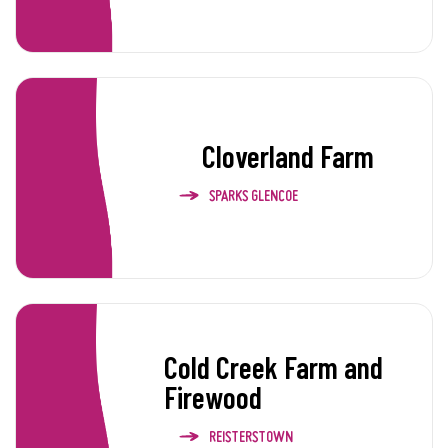
Cloverland Farm
SPARKS GLENCOE
Cold Creek Farm and
Firewood
REISTERSTOWN