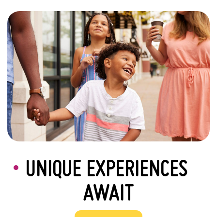
UNIQUE EXPERIENCES
AWAIT