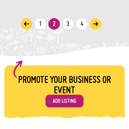
1
2
3
4
PROMOTE YOUR BUSINESS OR
EVENT
ADD LISTING