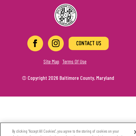
CONTACT US
Site Map
Terms Of Use
© Copyright 2026 Baltimore County, Maryland
By clicking “Accept All Cookies”, you agree to the storing of cookies on your