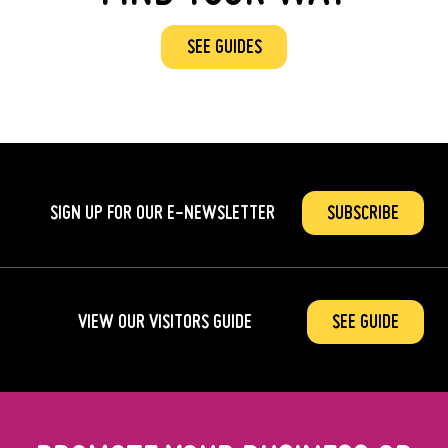
SEE GUIDES
SIGN UP FOR OUR
E-NEWSLETTER
SUBSCRIBE
VIEW OUR VISITORS GUIDE
SEE GUIDE