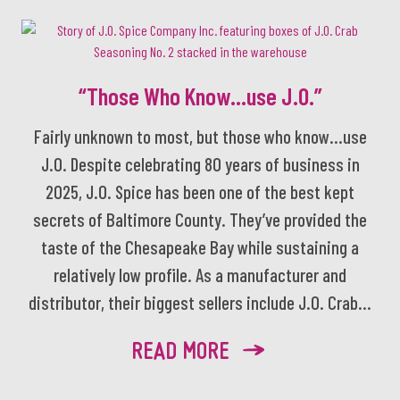
“Those Who Know…use J.O.”
Fairly unknown to most, but those who know…use
J.O. Despite celebrating 80 years of business in
2025, J.O. Spice has been one of the best kept
secrets of Baltimore County. They’ve provided the
taste of the Chesapeake Bay while sustaining a
relatively low profile. As a manufacturer and
distributor, their biggest sellers include J.O. Crab...
READ MORE