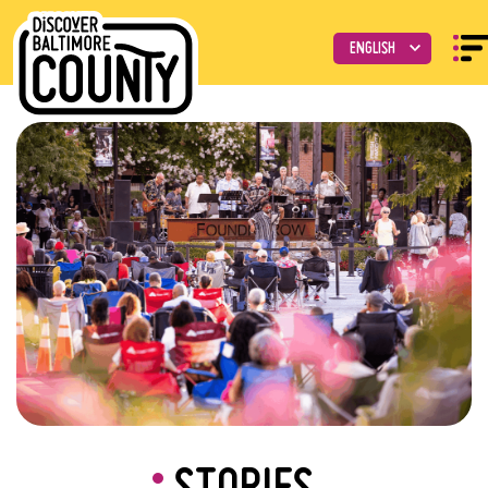
STORIES