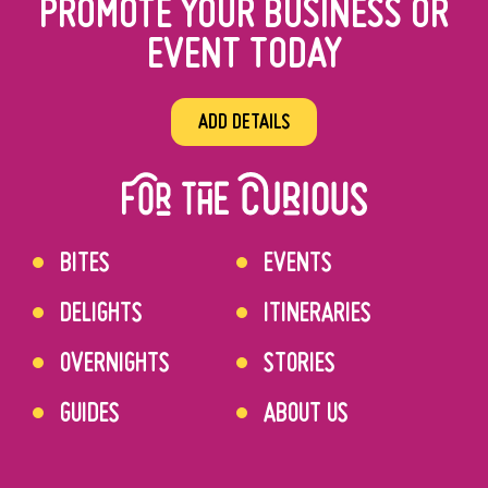
PROMOTE YOUR BUSINESS OR
EVENT TODAY
ADD DETAILS
BITES
EVENTS
DELIGHTS
ITINERARIES
OVERNIGHTS
STORIES
GUIDES
ABOUT US