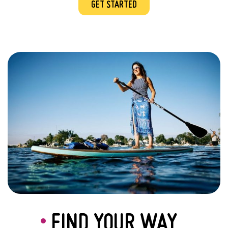
GET STARTED
FIND YOUR WAY