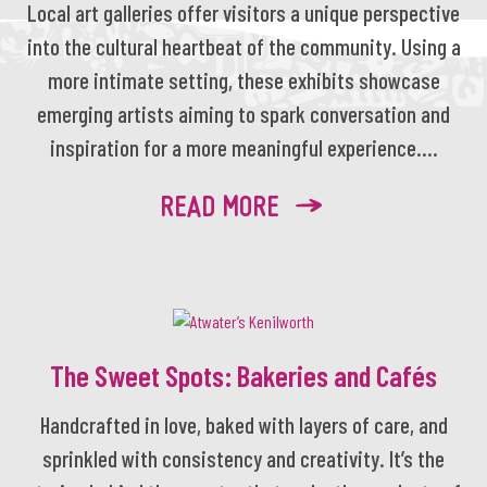
Local art galleries offer visitors a unique perspective
into the cultural heartbeat of the community. Using a
more intimate setting, these exhibits showcase
emerging artists aiming to spark conversation and
inspiration for a more meaningful experience....
READ MORE
The Sweet Spots: Bakeries and Cafés
Handcrafted in love, baked with layers of care, and
sprinkled with consistency and creativity. It’s the