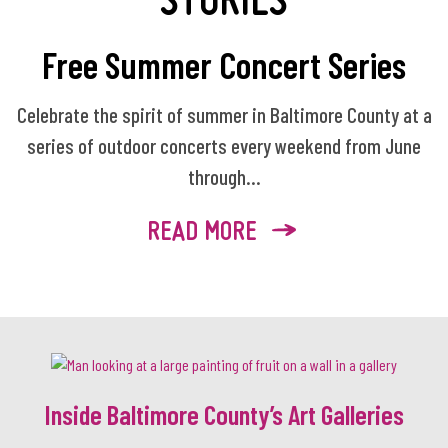
Free Summer Concert Series
Celebrate the spirit of summer in Baltimore County at a
series of outdoor concerts every weekend from June
through...
READ MORE
Inside Baltimore County’s Art Galleries