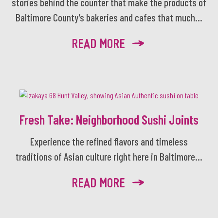
stories behind the counter that make the products of
Baltimore County’s bakeries and cafes that much...
READ MORE
Fresh Take: Neighborhood Sushi Joints
Experience the refined flavors and timeless
traditions of Asian culture right here in Baltimore...
READ MORE