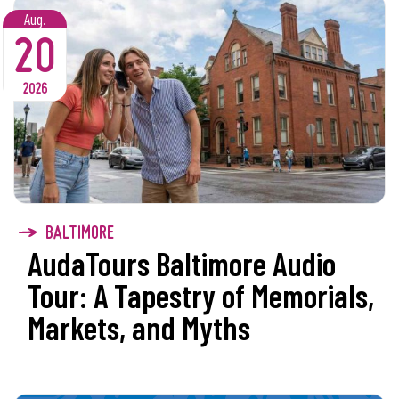
Aug.
20
2026
BALTIMORE
AudaTours Baltimore Audio
Tour: A Tapestry of Memorials,
Markets, and Myths