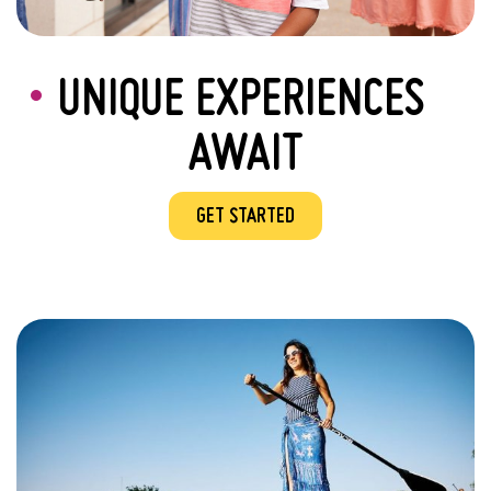
UNIQUE EXPERIENCES
AWAIT
GET STARTED