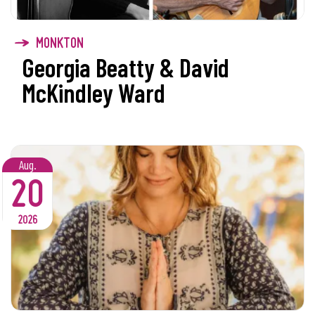
MONKTON
Georgia Beatty & David
McKindley Ward
Aug.
20
2026