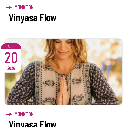
MONKTON
Vinyasa Flow
Aug.
20
2026
MONKTON
Vinyasa Flow