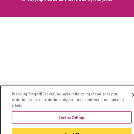
By clicking “Accept All Cookies”, you agree to the storing of cookies on your
device to enhance site navigation, analyze site usage, and assist in our marketing
efforts.
Cookies Settings