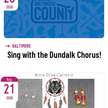
2026
BALTIMORE
Sing with the Dundalk Chorus!
Aug.
21
2026