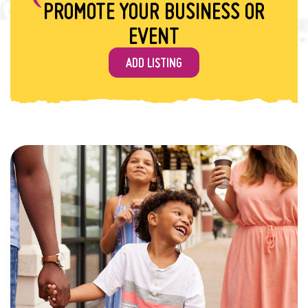
PROMOTE YOUR BUSINESS OR
EVENT
ADD LISTING