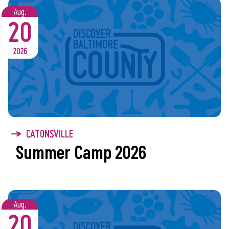
Aug.
20
2026
CATONSVILLE
Summer Camp 2026
Aug.
20