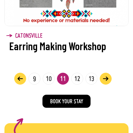
CATONSVILLE
Earring Making Workshop
9
10
11
12
13
BOOK YOUR STAY