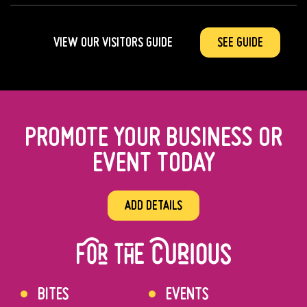
VIEW OUR VISITORS GUIDE
SEE GUIDE
PROMOTE YOUR BUSINESS OR
EVENT TODAY
ADD DETAILS
BITES
EVENTS