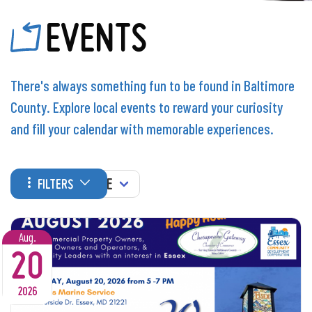
EVENTS
There's always something fun to be found in Baltimore
County. Explore local events to reward your curiosity
and fill your calendar with memorable experiences.
WHEN
FILTERS
Aug.
20
2026