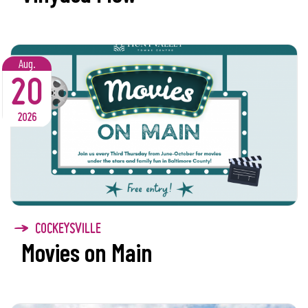
Aug.
20
2026
COCKEYSVILLE
Movies on Main