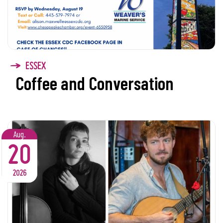
ESSEX
Coffee and Conversation
Aug.
20
2026