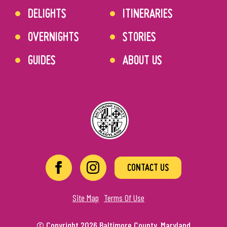
DELIGHTS
ITINERARIES
OVERNIGHTS
STORIES
GUIDES
ABOUT US
CONTACT US
Site Map
Terms Of Use
© Copyright 2026 Baltimore County, Maryland