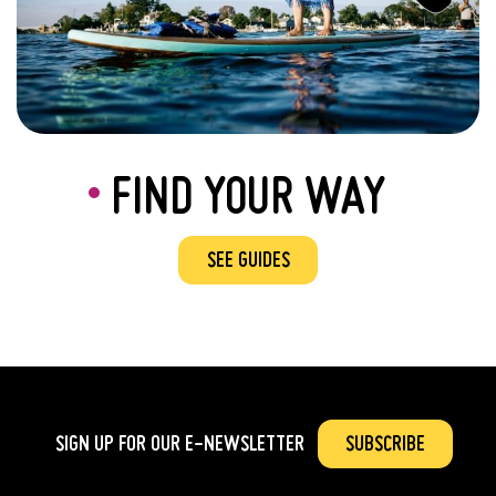
FIND YOUR WAY
SEE GUIDES
SIGN UP FOR OUR
E-NEWSLETTER
SUBSCRIBE