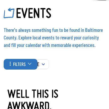
EVENTS
There's always something fun to be found in Baltimore
County. Explore local events to reward your curiosity
and fill your calendar with memorable experiences.
WHEN
FILTERS
WELL THIS IS
AWKWARD.