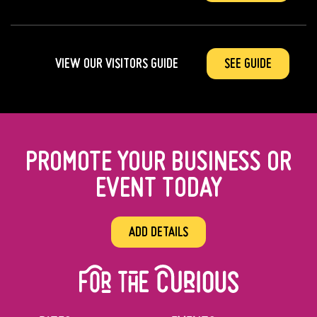
VIEW OUR VISITORS GUIDE
SEE GUIDE
PROMOTE YOUR BUSINESS OR
EVENT TODAY
ADD DETAILS