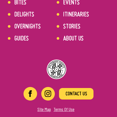
BITES
EVENTS
DELIGHTS
ITINERARIES
OVERNIGHTS
STORIES
GUIDES
ABOUT US
CONTACT US
Site Map
Terms Of Use