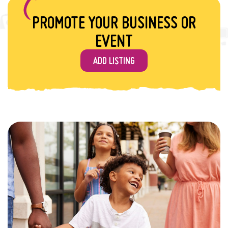
PROMOTE YOUR BUSINESS OR
EVENT
ADD LISTING