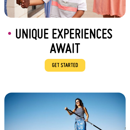
UNIQUE EXPERIENCES
AWAIT
GET STARTED