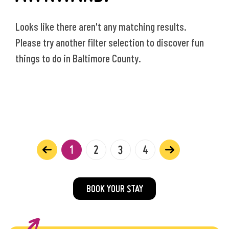
Looks like there aren't any matching results.
Please try another filter selection to discover fun
things to do in Baltimore County.
1
2
3
4
BOOK YOUR STAY