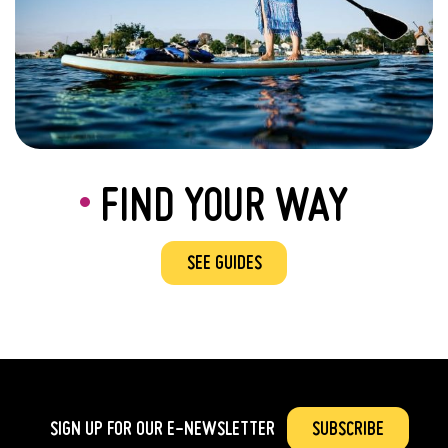
FIND YOUR WAY
SEE GUIDES
SIGN UP FOR OUR
E-NEWSLETTER
SUBSCRIBE