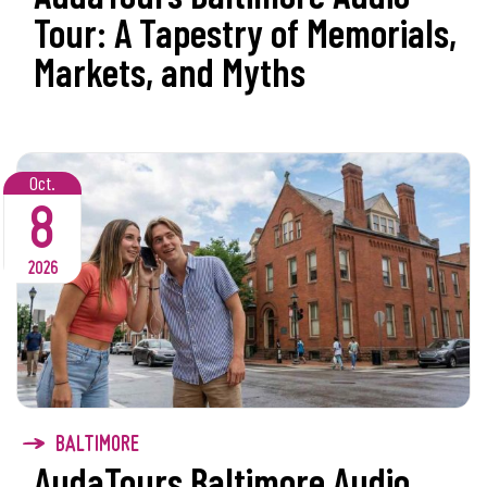
Tour: A Tapestry of Memorials,
Markets, and Myths
Oct.
8
2026
BALTIMORE
AudaTours Baltimore Audio