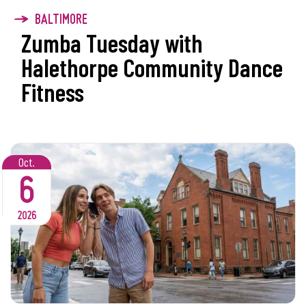
BALTIMORE
Zumba Tuesday with
Halethorpe Community Dance
Fitness
Oct.
6
2026