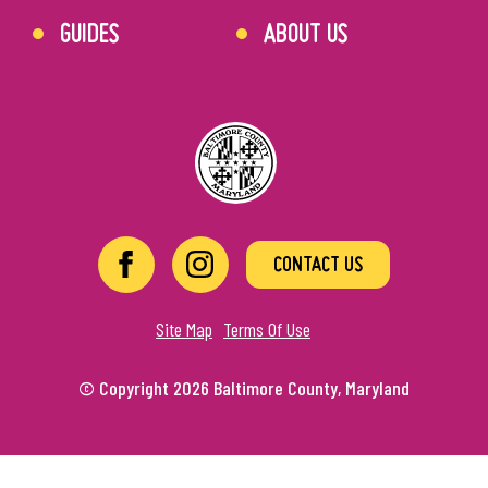
GUIDES
ABOUT US
CONTACT US
Site Map
Terms Of Use
© Copyright 2026 Baltimore County, Maryland