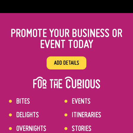
PROMOTE YOUR BUSINESS OR
EVENT TODAY
ADD DETAILS
BITES
EVENTS
DELIGHTS
ITINERARIES
OVERNIGHTS
STORIES