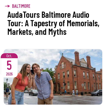
BALTIMORE
AudaTours Baltimore Audio
Tour: A Tapestry of Memorials,
Markets, and Myths
Oct.
5
2026