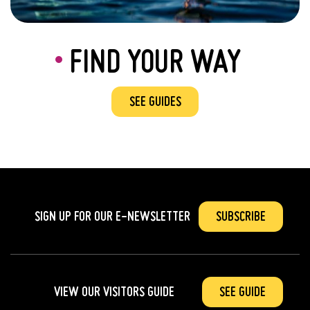
FIND YOUR WAY
SEE GUIDES
SIGN UP FOR OUR
E-NEWSLETTER
SUBSCRIBE
VIEW OUR VISITORS GUIDE
SEE GUIDE