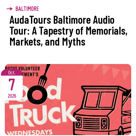
BALTIMORE
AudaTours Baltimore Audio
Tour: A Tapestry of Memorials,
Markets, and Myths
Oct.
7
2026