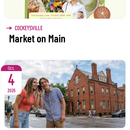
COCKEYSVILLE
Market on Main
Oct.
4
2026