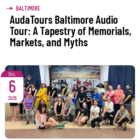
BALTIMORE
AudaTours Baltimore Audio
Tour: A Tapestry of Memorials,
Markets, and Myths
Oct.
6
2026