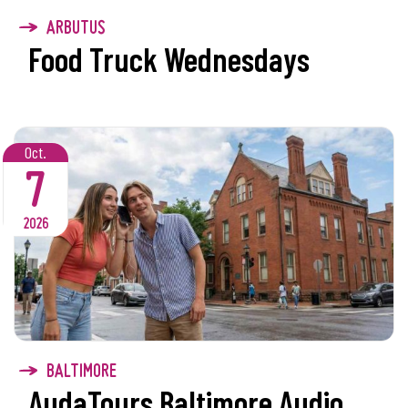
ARBUTUS
Food Truck Wednesdays
Oct.
7
2026
BALTIMORE
AudaTours Baltimore Audio