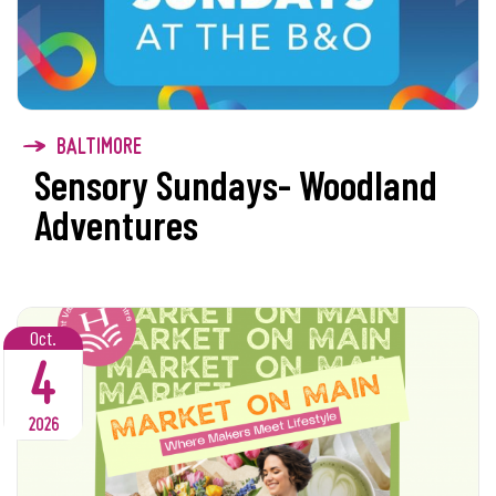
BALTIMORE
Sensory Sundays- Woodland
Adventures
Oct.
4
2026