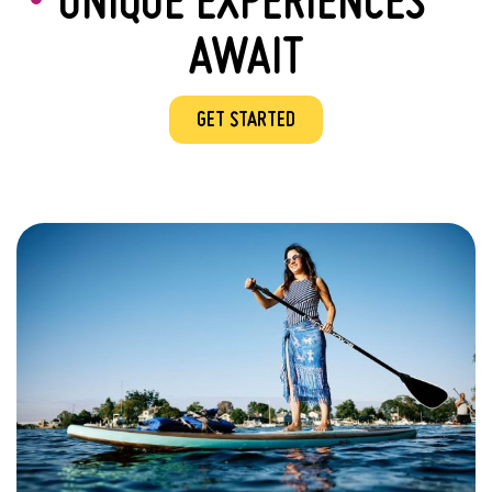
AWAIT
GET STARTED