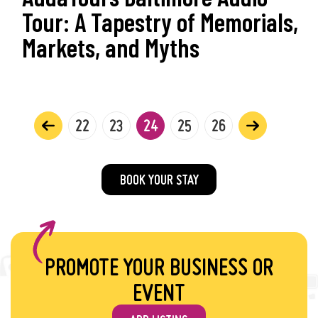
Tour: A Tapestry of Memorials,
Markets, and Myths
22
23
24
25
26
BOOK YOUR STAY
PROMOTE YOUR BUSINESS OR
EVENT