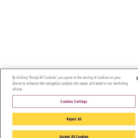
By clicking “Accept All Cookies”, you agree to the storing of cookies on your
device to enhance site navigation, analyze site usage, and assist in our marketing
efforts.
Cookies Settings
Reject All
Accept All Cookies