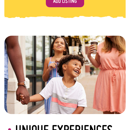
ADD LISTING
UNIQUE EXPERIENCES