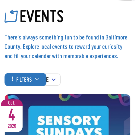
EVENTS
There's always something fun to be found in Baltimore
County. Explore local events to reward your curiosity
and fill your calendar with memorable experiences.
WHEN
FILTERS
Oct.
4
2026