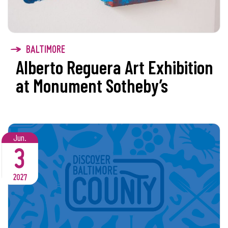
BALTIMORE
Alberto Reguera Art Exhibition
at Monument Sotheby’s
Jun.
3
2027