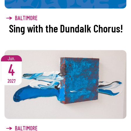
BALTIMORE
Sing with the Dundalk Chorus!
Jun.
4
2027
BALTIMORE