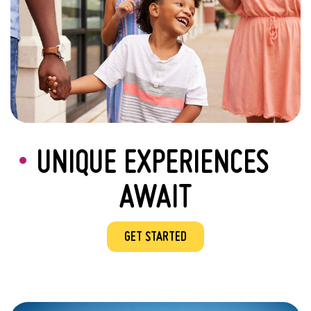
UNIQUE EXPERIENCES
AWAIT
GET STARTED