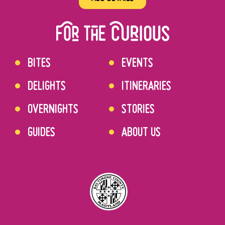
BITES
EVENTS
DELIGHTS
ITINERARIES
OVERNIGHTS
STORIES
GUIDES
ABOUT US