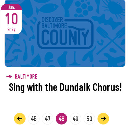
Jun.
10
2027
BALTIMORE
Sing with the Dundalk Chorus!
46
47
48
49
50