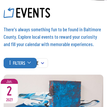
EVENTS
There's always something fun to be found in Baltimore
County. Explore local events to reward your curiosity
and fill your calendar with memorable experiences.
WHEN
FILTERS
Jun.
2
2027