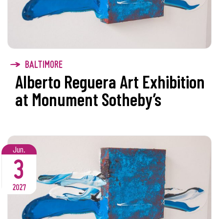
BALTIMORE
Alberto Reguera Art Exhibition
at Monument Sotheby’s
Jun.
3
2027