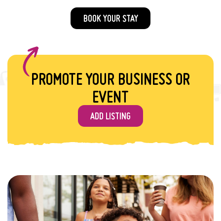
BOOK YOUR STAY
PROMOTE YOUR BUSINESS OR
EVENT
ADD LISTING