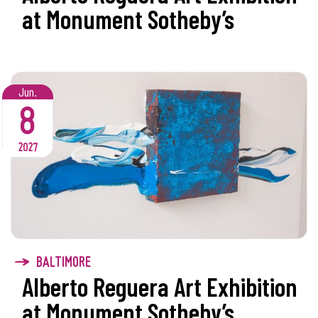
at Monument Sotheby’s
Jun.
8
2027
BALTIMORE
Alberto Reguera Art Exhibition
at Monument Sotheby’s