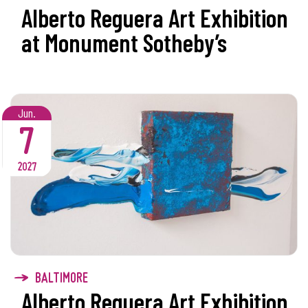
Alberto Reguera Art Exhibition
at Monument Sotheby’s
Jun.
7
2027
BALTIMORE
Alberto Reguera Art Exhibition