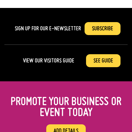
SIGN UP FOR OUR
E-NEWSLETTER
SUBSCRIBE
VIEW OUR VISITORS GUIDE
SEE GUIDE
PROMOTE YOUR BUSINESS OR
EVENT TODAY
ADD DETAILS