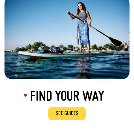
FIND YOUR WAY
SEE GUIDES