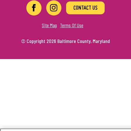
CONTACT US
Site Map
Terms Of Use
© Copyright 2026 Baltimore County, Maryland