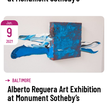
Jun.
9
2027
BALTIMORE
Alberto Reguera Art Exhibition
at Monument Sotheby’s