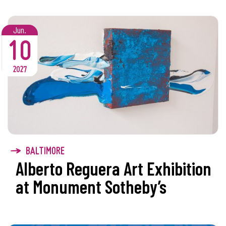
Jun.
10
2027
BALTIMORE
Alberto Reguera Art Exhibition
at Monument Sotheby’s