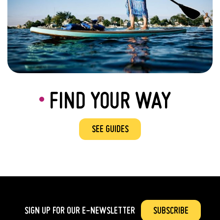
FIND YOUR WAY
SEE GUIDES
SIGN UP FOR OUR
E-NEWSLETTER
SUBSCRIBE