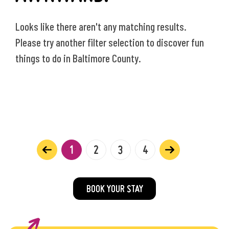
Looks like there aren't any matching results.
Please try another filter selection to discover fun
things to do in Baltimore County.
1
2
3
4
BOOK YOUR STAY