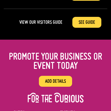
VIEW OUR VISITORS GUIDE
SEE GUIDE
PROMOTE YOUR BUSINESS OR
EVENT TODAY
ADD DETAILS