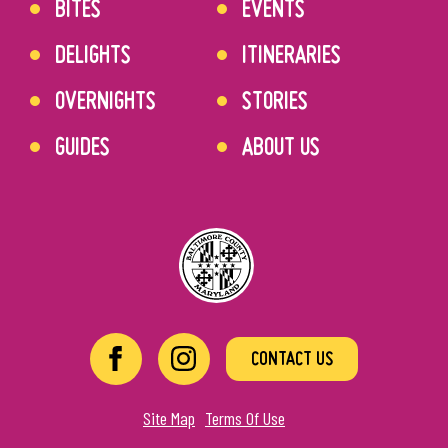
BITES
EVENTS
DELIGHTS
ITINERARIES
OVERNIGHTS
STORIES
GUIDES
ABOUT US
CONTACT US
Site Map
Terms Of Use