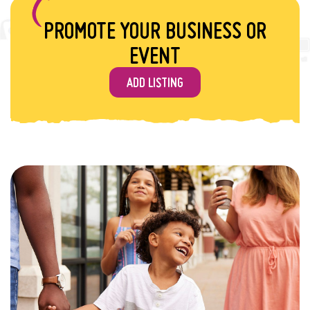
PROMOTE YOUR BUSINESS OR
EVENT
ADD LISTING