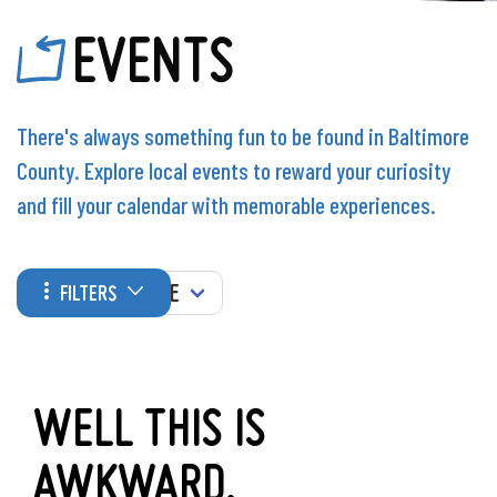
EVENTS
There's always something fun to be found in Baltimore
County. Explore local events to reward your curiosity
and fill your calendar with memorable experiences.
WHEN
FILTERS
WELL THIS IS
AWKWARD.