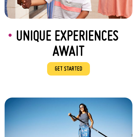
UNIQUE EXPERIENCES
AWAIT
GET STARTED