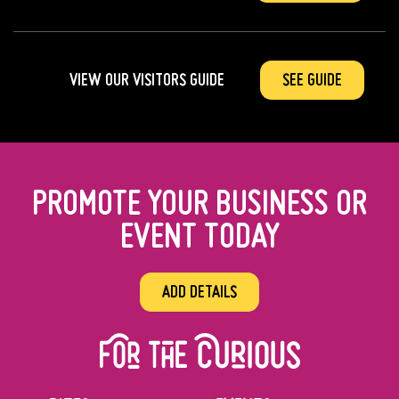
VIEW OUR VISITORS GUIDE
SEE GUIDE
PROMOTE YOUR BUSINESS OR
EVENT TODAY
ADD DETAILS