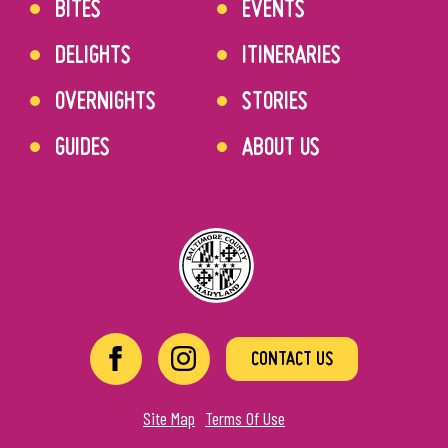
BITES
EVENTS
DELIGHTS
ITINERARIES
OVERNIGHTS
STORIES
GUIDES
ABOUT US
CONTACT US
Site Map
Terms Of Use