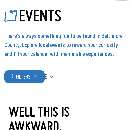
EVENTS
There's always something fun to be found in Baltimore
County. Explore local events to reward your curiosity
and fill your calendar with memorable experiences.
WHEN
FILTERS
WELL THIS IS
AWKWARD.