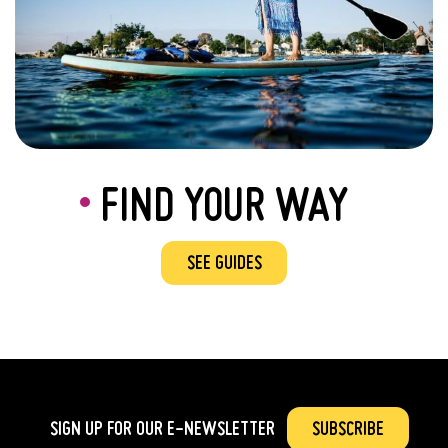
FIND YOUR WAY
SEE GUIDES
SIGN UP FOR OUR
E-NEWSLETTER
SUBSCRIBE