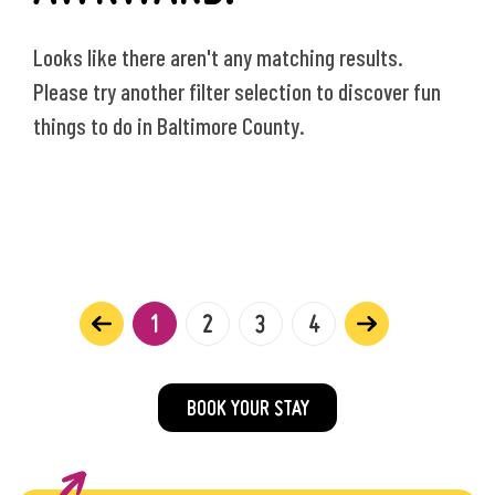
Looks like there aren't any matching results.
Please try another filter selection to discover fun
things to do in Baltimore County.
1
2
3
4
BOOK YOUR STAY