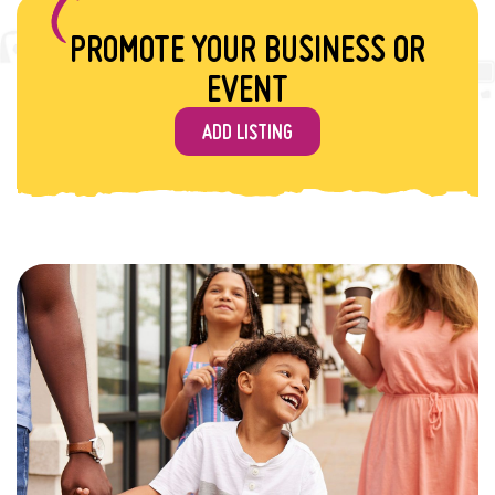
PROMOTE YOUR BUSINESS OR
EVENT
ADD LISTING