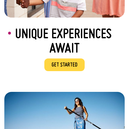
UNIQUE EXPERIENCES
AWAIT
GET STARTED